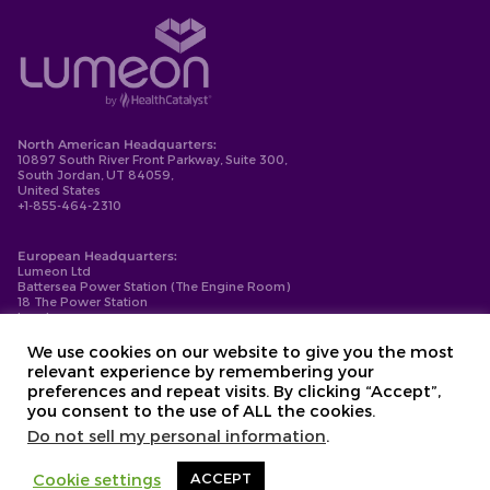
North American Headquarters:
10897 South River Front Parkway, Suite 300,
South Jordan, UT 84059,
United States
+1-855-464-2310
European Headquarters:
Lumeon Ltd
Battersea Power Station (The Engine Room)
18 The Power Station
London
SW11 8BZ
+44-203-137-9999
We use cookies on our website to give you the most
relevant experience by remembering your
Privacy Policy
preferences and repeat visits. By clicking “Accept”,
Cookie Policy
you consent to the use of ALL the cookies.
Compliance
Contact
Do not sell my personal information
.
Copyright © 2026. Lumeon ® is a registered trademark of Lumeon, Inc.
Cookie settings
ACCEPT