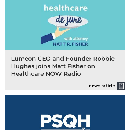
Lumeon CEO and Founder Robbie
Hughes joins Matt Fisher on
Healthcare NOW Radio
news article