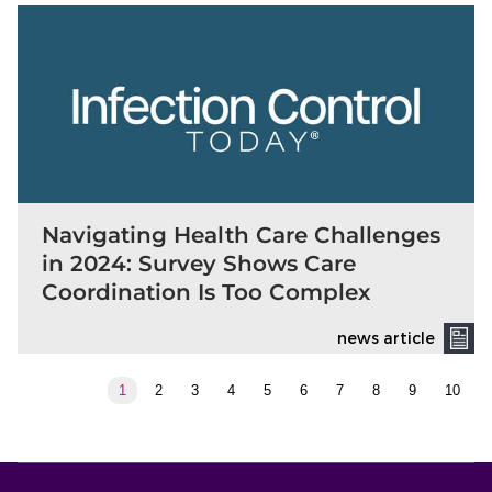
Navigating Health Care Challenges
in 2024: Survey Shows Care
Coordination Is Too Complex
news article
1
2
3
4
5
6
7
8
9
10