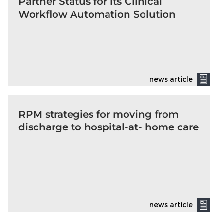
Partner Status for its Clinical
Workflow Automation Solution
news article
RPM strategies for moving from
discharge to hospital-at- home care
news article