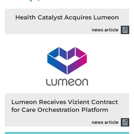
Health Catalyst Acquires Lumeon
news article
Lumeon Receives Vizient Contract
for Care Orchestration Platform
news article