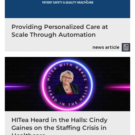
Providing Personalized Care at
Scale Through Automation
news article
HITea Heard in the Halls: Cindy
Gaines on the Staffing Crisis in