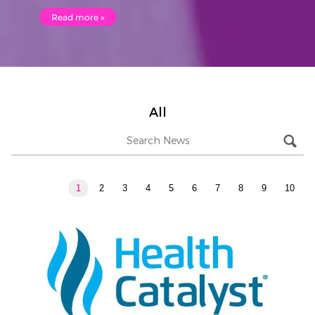
Read more »
All
1
2
3
4
5
6
7
8
9
10