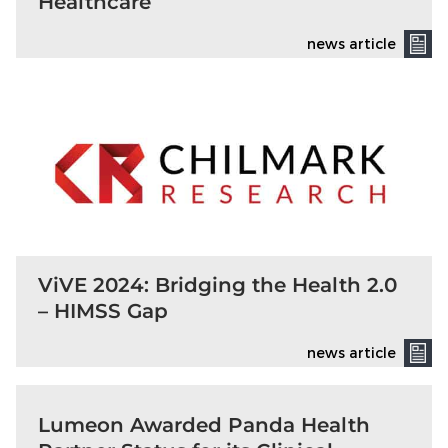
Healthcare
news article
ViVE 2024: Bridging the Health 2.0
– HIMSS Gap
news article
Lumeon Awarded Panda Health