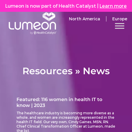
Lumeon is now part of Health Catalyst
|
Learn more
North America
Europe
Resources » News
Featured: 116 women in health IT to
know | 2023
The healthcare industry is becoming more diverse as a
whole, and women are increasingly represented in the
health IT field. Our very own, Cindy Gaines, MSN, RN.
Chief Clinical Transformation Officer at Lumeon, made
the list.