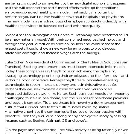
are being disrupted to some extent by the new digital economy. It appears
as if this will be one of the best-funded efforts to disrupt the traditional
employer-sponsored health plan model. That said, it’s important to
remember you can’t deliver healthcare without hospitals and physicians.
The new model may involve groups of employers contracting directly with
healthcare providers to decrease cost and enhance quality.
“What Amazon, JPMorgan and Berkshire Hathaway have presented could
be a new national model. With their combined resources, technology and
foresight, they could reduce reliance on insurers and avoid some of the
related costs. It could show a new way for employers to provide good,
affordable coverage, and increase wages with the savings.”
Julia Cohen. Vice President of Commercial for Clarify Health Solutions (San
Francisco): “Exciting announcements must become concrete information.
Today, these companies say they’ll focus on achieving the triple aim,
leveraging technology, prioritizing their employees and their families — and
without a profit imperative. Perhaps they’ll create innovative enabling
technologies to streamline care delivery and administrative bloat. Or,
perhaps they will seek to create a more tech-enabled version of an
integrated delivery network like Kaiser. Such business models are inherently
challenging to scale in healthcare, and the business of healthcare providers
and payers is complex. Plus, healthcare is inherently a risk-management
culture that runs counter to tech culture, never mind regulation.
Alternatively, perhaps the companies will pursue direct contracting with
providers. Then they would be among many employers already bypassing
insurers, such as Boeing, Walmart, GE and Lowe’s.
“On the payer and provider side, I see M&A activity as being rationally driven