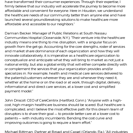
have transformed their consumer experiences. Through their expertise, I
firmly believe that our industry will accelerate the journey to become more
affordable and convenient for everyone. Here in Houston, we understand
the healthcare needs of our community better than anyone else and have
launched several groundbreaking solutions to make healthcare more
affordable and accessible to our neighbors.”
Damian Becker. Manager of Public Relations at South Nassau
Communities Hospital (Oceanside, N.Y.): “Their venture into the healthcare
industry means one thing to me: disruption, with a singular focus on
growth from the get-go. Accounting for the core strengths, roster of services
and market share dominance of each organization and how they will
innovate collaboratively, it is imperative as a healthcare organization to
conceptualize and anticipate what they will bring to market as not just a
national entity, but also a global entity that will either compete directly with
or complement the services that your organization provides and/or
specializes in. For example, health and medical care services delivered to
the patients/customers wherever they are and whenever they need it,
whether at the home or on the road or at work, through digital, delivery,
informational and direct care services, at a lower cost and simplified
payment model.”
John Driscoll. CEO of CareCentrix (Hartford, Conn.): “Anyone with a high-
cost, high-margin healthcare business should be scared. But healthcare is
complicated, and I believe the most effective path for this dream team of
disruptors is to share their goal — to provide better care at a lower cost to
patients — with industry incumbents. Bending the cost curve and
improving outcomes is going to require a team effort.”
Michael Bittman. Partner at Broad and Cassel (Orlando, Fla.): “All industries