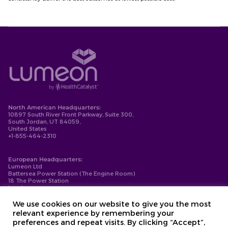
North American Headquarters:
10897 South River Front Parkway, Suite 300,
South Jordan, UT 84059,
United States
+1-855-464-2310
European Headquarters:
Lumeon Ltd
Battersea Power Station (The Engine Room)
18 The Power Station
London
SW11 8BZ
+44-203-137-9999
We use cookies on our website to give you the most
relevant experience by remembering your
Privacy Policy
preferences and repeat visits. By clicking “Accept”,
Cookie Policy