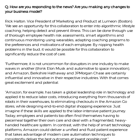
Q: How are you responding to the news? Are you making any changes to
your business model?
Rick Halton. Vice President of Marketing and Product at Lumeon (Boston):
“We see an opportunity for this collaboration to enter into algorithmic lifestyle
coaching, helping detect and prevent illness. This can be done through use
of thorough employee health risk assessments, smart algorithms and
continuous monitoring using wearables, adapting coaching programs to
the preferences and motivations of each employee. By nipping health
problems in the bud, it would be possible for this collaboration to
significantly reduce the cost of care.
“Furthermore, it is not uncommon for disruptors in one industry to make
waves in another (think Elon Musk and automotive to space innovation),
and Amazon, Berkshire Hathaway and JPMorgan Chase are certainly
influential and innovative in their respective industries. With that comes
great excitement and potential.
“Amazon, for example, has taken a global leadership role in technology and
applied it to reduce labor costs, introducing everything from thousands of
robots in their warehouses, to eliminating checkouts in the Amazon Go
stores, while designing end-to-end digital shopping experience. Just
imagine if these skills are applied to the labor-intensive patient journey.
Today, employees and patients too often find themselves having to
piecemeal together their own care and deal with a fragmented, heavy-
handed healthcare system. In contrast, with the help of smart technology
platforms, Amazon could deliver a unified and fluid patient experience
that takes advantage of modern care automation techniques to
consistently deliver the best outcomes at lowest possible cost.”