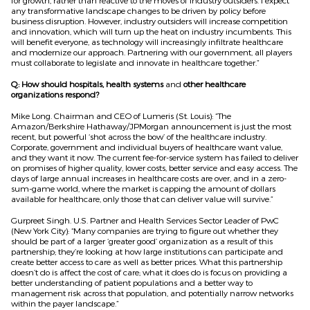
for growth, rather than reactive to the moves of industry outsiders. I expect
any transformative landscape changes to be driven by policy before
business disruption. However, industry outsiders will increase competition
and innovation, which will turn up the heat on industry incumbents. This
will benefit everyone, as technology will increasingly infiltrate healthcare
and modernize our approach. Partnering with our government, all players
must collaborate to legislate and innovate in healthcare together.”
Q: How should hospitals, health systems
and
other healthcare
organizations respond?
Mike Long. Chairman and CEO of Lumeris (St. Louis): “The
Amazon/Berkshire Hathaway/JPMorgan announcement is just the most
recent, but powerful ‘shot across the bow’ of the healthcare industry.
Corporate, government and individual buyers of healthcare want value,
and they want it now. The current fee-for-service system has failed to deliver
on promises of higher quality, lower costs, better service and easy access. The
days of large annual increases in healthcare costs are over, and in a zero-
sum-game world, where the market is capping the amount of dollars
available for healthcare, only those that can deliver value will survive.”
Gurpreet Singh. U.S. Partner and Health Services Sector Leader of PwC
(New York City): “Many companies are trying to figure out whether they
should be part of a larger ‘greater good’ organization as a result of this
partnership; they’re looking at how large institutions can participate and
create better access to care as well as better prices. What this partnership
doesn’t do is affect the cost of care; what it does do is focus on providing a
better understanding of patient populations and a better way to
management risk across that population, and potentially narrow networks
within the payer landscape.”