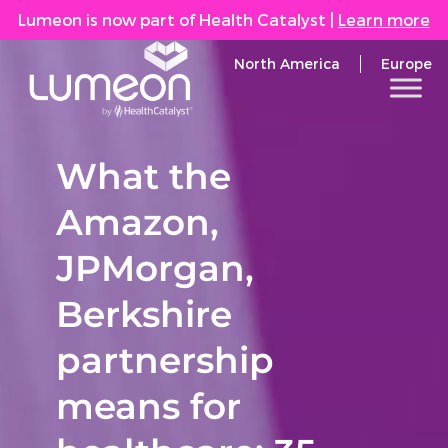
Lumeon is now part of Health Catalyst
|
Learn more
North America
Europe
What the
Amazon,
JPMorgan,
Berkshire
partnership
means for