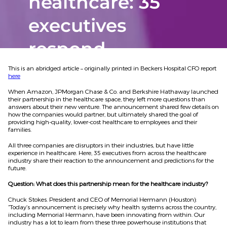
healthcare: 35
executives
respond
This is an abridged article – originally printed in Beckers Hospital CFO report
here
When Amazon, JPMorgan Chase & Co. and Berkshire Hathaway launched
their partnership in the healthcare space, they left more questions than
answers about their new venture. The announcement shared few details on
how the companies would partner, but ultimately shared the goal of
providing high-quality, lower-cost healthcare to employees and their
families.
All three companies are disruptors in their industries, but have little
experience in healthcare. Here, 35 executives from across the healthcare
industry share their reaction to the announcement and predictions for the
future.
Question: What does this partnership mean for the healthcare industry?
Chuck Stokes. President and CEO of Memorial Hermann (Houston):
“Today’s announcement is precisely why health systems across the country,
including Memorial Hermann, have been innovating from within. Our
industry has a lot to learn from these three powerhouse institutions that