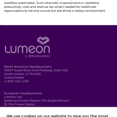
workflow automation. Such dramatic improvements in workforce
productivity, costs and revenue are what’s needed for healthcare
organizations to not only survive but also thrive in today’s environment.
North American Headquarters:
10897 South River Front Parkway, Suite 300,
South Jordan, UT 84059,
United States
+1-855-464-2310
European Headquarters:
Lumeon Ltd
Battersea Power Station (The Engine Room)
18 The Power Station
London
SW11 8BZ
+44-203-137-9999
We use cookies on our website to give you the most