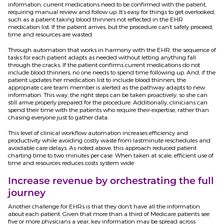
information, current medications need to be confirmed with the patient,
requiring manual review and follow up. It’s easy for things to get overlooked,
such as a patient taking blood thinners not reflected in the EHR
medication list. If the patient arrives, but the procedure can’t safely proceed,
time and resources are wasted.
Through automation that works in harmony with the EHR, the sequence of
tasks for each patient adapts as needed without letting anything fall
through the cracks. If the patient confirms current medications do not
include blood thinners, no one needs to spend time following up. And, if the
patient updates her medication list to include blood thinners, the
appropriate care team member is alerted as the pathway adapts to new
information. This way, the right steps can be taken proactively, so she can
still arrive properly prepared for the procedure. Additionally, clinicians can
spend their time with the patients who require their expertise, rather than
chasing everyone just to gather data.
This level of clinical workflow automation increases efficiency and
productivity while avoiding costly waste from lastminute reschedules and
avoidable care delays. As noted above, this approach reduced patient
charting time to two minutes per case. When taken at scale, efficient use of
time and resources reduces costs system wide.
Increase revenue by orchestrating the full
journey
Another challenge for EHRs is that they don’t have all the information
about each patient. Given that more than a third of Medicare patients see
five or more physicians a year, key information may be spread across