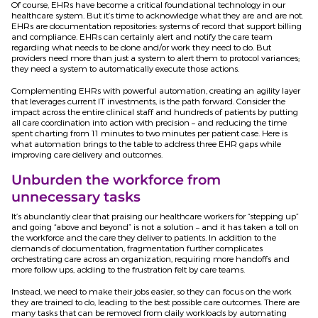
Of course, EHRs have become a critical foundational technology in our
healthcare system. But it’s time to acknowledge what they are and are not.
EHRs are documentation repositories: systems of record that support billing
and compliance. EHRs can certainly alert and notify the care team
regarding what needs to be done and/or work they need to do. But
providers need more than just a system to alert them to protocol variances;
they need a system to automatically execute those actions.
Complementing EHRs with powerful automation, creating an agility layer
that leverages current IT investments, is the path forward. Consider the
impact across the entire clinical staff and hundreds of patients by putting
all care coordination into action with precision – and reducing the time
spent charting from 11 minutes to two minutes per patient case. Here is
what automation brings to the table to address three EHR gaps while
improving care delivery and outcomes.
Unburden the workforce from
unnecessary tasks
It’s abundantly clear that praising our healthcare workers for “stepping up”
and going “above and beyond” is not a solution – and it has taken a toll on
the workforce and the care they deliver to patients. In addition to the
demands of documentation, fragmentation further complicates
orchestrating care across an organization, requiring more handoffs and
more follow ups, adding to the frustration felt by care teams.
Instead, we need to make their jobs easier, so they can focus on the work
they are trained to do, leading to the best possible care outcomes. There are
many tasks that can be removed from daily workloads by automating