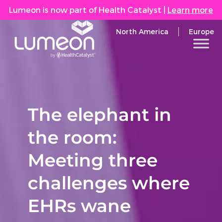
Lumeon is now part of Health Catalyst
|
Learn more
North America
Europe
The elephant in
the room:
Meeting three
challenges where
EHRs wane