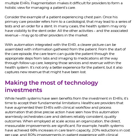
multiple EHRs. Fragmentation makes it difficult for providers to form a
holistic view for managing a patient’s care.
Consider the example of a patient experiencing chest pain. Once his
primary care provider refers him to a cardiologist, that may lead to a series of
tests and an order for a stent. In many cases, the health system may only
have visibility to the stent order. All the other activities – and the associated
revenue – may go to other providers in the market.
With automation integrated with the EHR, a clearer picture can be
assembled with information gathered from the patient. From the start of
the care episode, the care team can guide the patient through the
appropriate steps from labs and imaging to medications all the way
through follow-up care, keeping those services and revenue within the
health system. It’s not only a better experience for the patient, but it also
captures new revenue that might have been lost.
Making the most of technology
investments
While health systems have seen benefits from the investment in EHRs, it’s
time to accept their fundamental limitations. Healthcare providers that
have augmented their EHRs with clinical workflow and process
automation that drive precise action have seen how this automation
seamlessly orchestrates care and delivers reliably consistent, quality
outcomes. When employed at scale across an organization, the direct,
measurable improvements are significant. For example, health systems
have achieved 66% increases in care team capacity, 20% reductions in cost
per case, and 80% improvements in patient experience with clinical