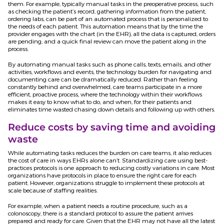
them. For example, typically manual tasks in the preoperative process, such
as checking the patient’s record, gathering information from the patient,
ordering labs, can be part of an automated process that is personalized to
the needs of each patient. This automation means that by the time the
provider engages with the chart (in the EHR), all the data is captured, orders
are pending, and a quick final review can move the patient along in the
process.
By automating manual tasks such as phone calls, texts, emails, and other
activities, workflows and events, the technology burden for navigating and
documenting care can be dramatically reduced. Rather than feeling
constantly behind and overwhelmed, care teams participate in a more
efficient, proactive process, where the technology within their workflows
makes it easy to know what to do, and when, for their patients and
eliminates time wasted chasing down details and following up with others.
Reduce costs by saving time and avoiding
waste
While automating tasks reduces the burden on care teams, it also reduces
the cost of care in ways EHRs alone can’t. Standardizing care using best-
practices protocols is one approach to reducing costly variations in care. Most
organizations have protocols in place to ensure the right care for each
patient. However, organizations struggle to implement these protocols at
scale because of staffing realities.
For example, when a patient needs a routine procedure, such as a
colonoscopy, there is a standard protocol to assure the patient arrives
prepared and ready for care. Given that the EHR may not have all the latest