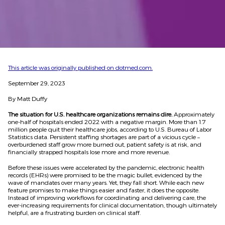
This article was originally published on dotmed.com.
September 29, 2023
By Matt Duffy
The situation for U.S. healthcare organizations remains dire.
Approximately
one-half of hospitals ended 2022 with a negative margin. More than 1.7
million people quit their healthcare jobs, according to U.S. Bureau of Labor
Statistics data. Persistent staffing shortages are part of a vicious cycle –
overburdened staff grow more burned out, patient safety is at risk, and
financially strapped hospitals lose more and more revenue.
Before these issues were accelerated by the pandemic, electronic health
records (EHRs) were promised to be the magic bullet, evidenced by the
wave of mandates over many years. Yet, they fall short. While each new
feature promises to make things easier and faster, it does the opposite.
Instead of improving workflows for coordinating and delivering care, the
ever-increasing requirements for clinical documentation, though ultimately
helpful, are a frustrating burden on clinical staff.