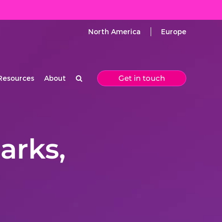
North America
Europe
Get in touch
Resources
About
arks,