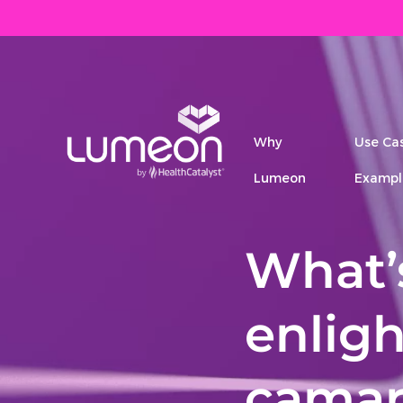
Why
Use Ca
Lumeon
Exampl
What’s
enlig
camar