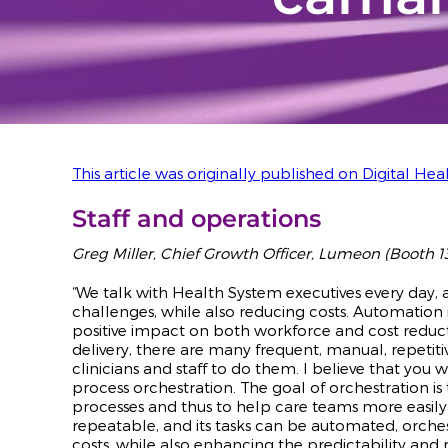
This article was originally published on Digital Heal
Staff and operations
Greg Miller, Chief Growth Officer, Lumeon (Booth 1
“We talk with Health System executives every day,
challenges, while also reducing costs. Automation in
positive impact on both workforce and cost reduct
delivery, there are many frequent, manual, repetiti
clinicians and staff to do them. I believe that you
process orchestration. The goal of orchestration i
processes and thus to help care teams more easil
repeatable, and its tasks can be automated, orches
costs, while also enhancing the predictability and r