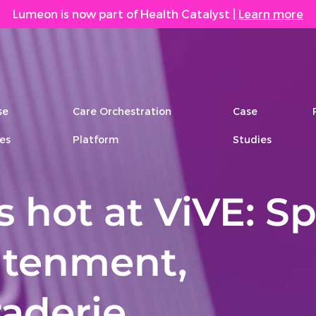
Lumeon is now part of Health Catalyst
|
Learn more
se
Care Orchestration
Case
es
Platform
Studies
 hot at ViVE: Sp
htenment,
aderie