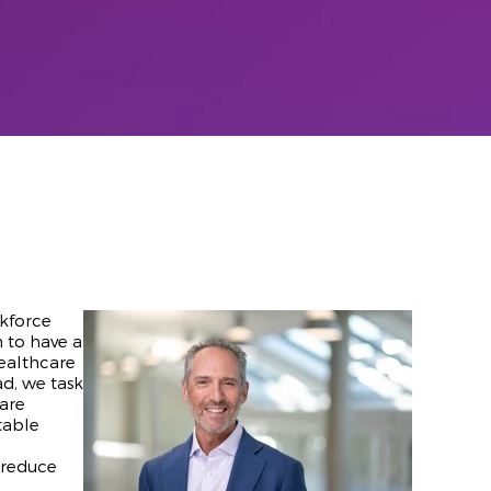
rkforce
n to have a
healthcare
ad, we task
care
table
d reduce