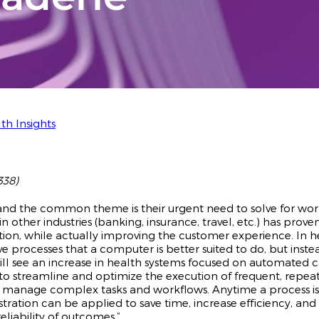
th Insights
338)
 and the common theme is their urgent need to solve for wo
 other industries (banking, insurance, travel, etc.) has prove
ion, while actually improving the customer experience. In 
ve processes that a computer is better suited to do, but inste
 will see an increase in health systems focused on automated 
s to streamline and optimize the execution of frequent, repea
y manage complex tasks and workflows. Anytime a process is
tration can be applied to save time, increase efficiency, an
eliability of outcomes.”