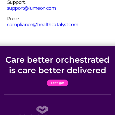
Support:
support@lumeon.com
Press:
compliance@healthcatalyst.com
Care better orchestrated
is care better delivered
Let's go!