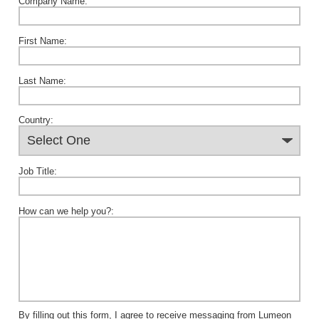
Company Name:
First Name:
Last Name:
Country:
Job Title:
How can we help you?:
By filling out this form, I agree to receive messaging from Lumeon