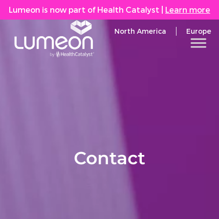
Lumeon is now part of Health Catalyst
|
Learn more
North America
Europe
Contact