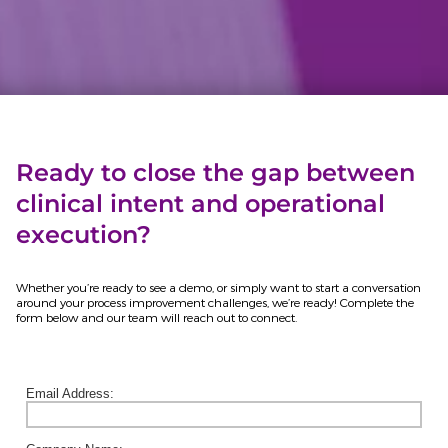
Ready to close the gap between
clinical intent and operational
execution?
Whether you’re ready to see a demo, or simply want to start a conversation
around your process improvement challenges, we’re ready! Complete the
form below and our team will reach out to connect.
Email Address: