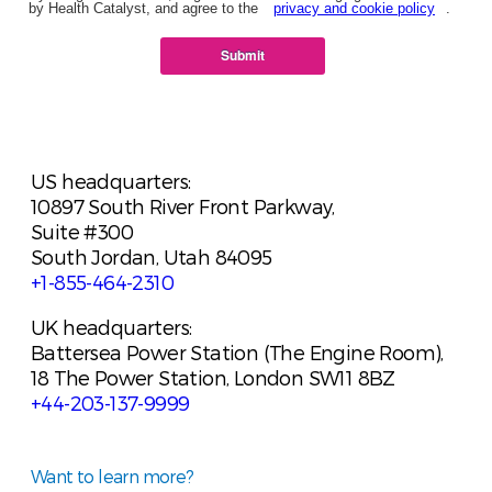
by Health Catalyst, and agree to the
privacy and cookie policy
.
Submit
US headquarters:
10897 South River Front Parkway,
Suite #300
South Jordan, Utah 84095
+1-855-464-2310
UK headquarters:
Battersea Power Station (The Engine Room),
18 The Power Station, London SW11 8BZ
+44-203-137-9999
Want to learn more?