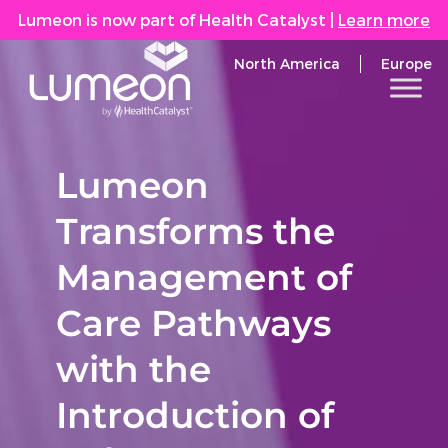
Lumeon is now part of Health Catalyst
|
Learn more
North America
Europe
Lumeon
Transforms the
Management of
Care Pathways
with the
Introduction of