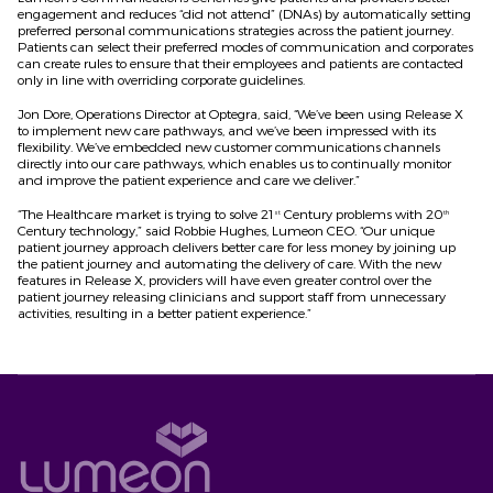
engagement and reduces “did not attend” (DNAs) by automatically setting
preferred personal communications strategies across the patient journey.
Patients can select their preferred modes of communication and corporates
can create rules to ensure that their employees and patients are contacted
only in line with overriding corporate guidelines.
Jon Dore, Operations Director at Optegra, said, “We’ve been using Release X
to implement new care pathways, and we’ve been impressed with its
flexibility. We’ve embedded new customer communications channels
directly into our care pathways, which enables us to continually monitor
and improve the patient experience and care we deliver.”
“The Healthcare market is trying to solve 21
Century problems with 20
st
th
Century technology,” said Robbie Hughes, Lumeon CEO. “Our unique
patient journey approach delivers better care for less money by joining up
the patient journey and automating the delivery of care. With the new
features in Release X, providers will have even greater control over the
patient journey releasing clinicians and support staff from unnecessary
activities, resulting in a better patient experience.”