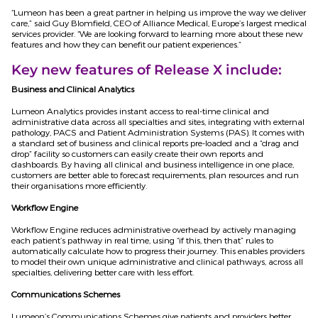
“Lumeon has been a great partner in helping us improve the way we deliver
care,” said Guy Blomfield, CEO of Alliance Medical, Europe’s largest medical
services provider. “We are looking forward to learning more about these new
features and how they can benefit our patient experiences.”
Key new features of Release X include:
Business and Clinical Analytics
Lumeon Analytics provides instant access to real-time clinical and
administrative data across all specialties and sites, integrating with external
pathology, PACS and Patient Administration Systems (PAS). It comes with
a standard set of business and clinical reports pre-loaded and a “drag and
drop” facility so customers can easily create their own reports and
dashboards. By having all clinical and business intelligence in one place,
customers are better able to forecast requirements, plan resources and run
their organisations more efficiently.
Workflow Engine
Workflow Engine reduces administrative overhead by actively managing
each patient’s pathway in real time, using “if this, then that” rules to
automatically calculate how to progress their journey. This enables providers
to model their own unique administrative and clinical pathways, across all
specialties, delivering better care with less effort.
Communications Schemes
Lumeon’s Communications Schemes give patients and providers better