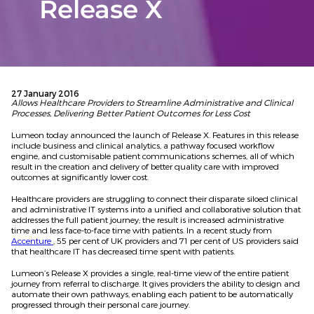
Release X
27 January 2016
Allows Healthcare Providers to Streamline Administrative and Clinical
Processes, Delivering Better Patient Outcomes for Less Cost
Lumeon today announced the launch of Release X. Features in this release
include business and clinical analytics, a pathway focused workflow
engine, and customisable patient communications schemes, all of which
result in the creation and delivery of better quality care with improved
outcomes at significantly lower cost.
Healthcare providers are struggling to connect their disparate siloed clinical
and administrative IT systems into a unified and collaborative solution that
addresses the full patient journey; the result is increased administrative
time and less face-to-face time with patients. In a recent study from
Accenture
, 55 per cent of UK providers and 71 per cent of US providers said
that healthcare IT has decreased time spent with patients.
Lumeon’s Release X provides a single, real-time view of the entire patient
journey from referral to discharge. It gives providers the ability to design and
automate their own pathways, enabling each patient to be automatically
progressed through their personal care journey.