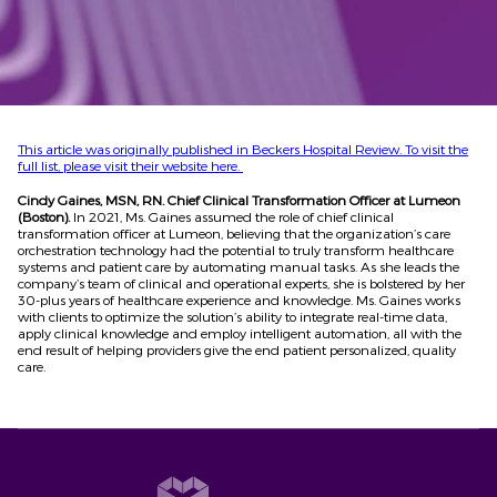
This article was originally published in Beckers Hospital Review. To visit the
full list, please visit their website here.
Cindy Gaines, MSN, RN. Chief Clinical Transformation Officer at Lumeon
(Boston).
In 2021, Ms. Gaines assumed the role of chief clinical
transformation officer at Lumeon, believing that the organization’s care
orchestration technology had the potential to truly transform healthcare
systems and patient care by automating manual tasks. As she leads the
company’s team of clinical and operational experts, she is bolstered by her
30-plus years of healthcare experience and knowledge. Ms. Gaines works
with clients to optimize the solution’s ability to integrate real-time data,
apply clinical knowledge and employ intelligent automation, all with the
end result of helping providers give the end patient personalized, quality
care.