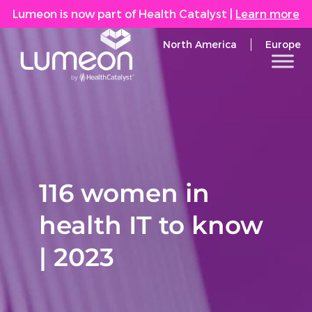
Lumeon is now part of Health Catalyst
|
Learn more
North America
Europe
116 women in
health IT to know
| 2023