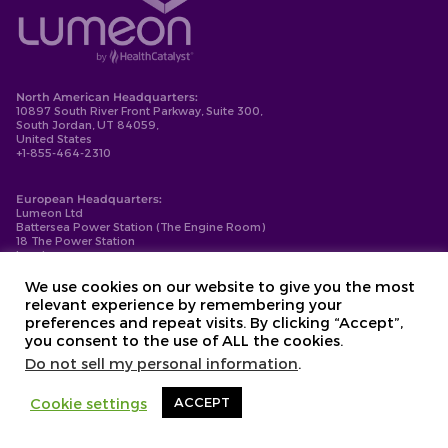
North American Headquarters:
10897 South River Front Parkway, Suite 300,
South Jordan, UT 84059,
United States
+1-855-464-2310
European Headquarters:
Lumeon Ltd
Battersea Power Station (The Engine Room)
18 The Power Station
London
SW11 8BZ
+44-203-137-9999
We use cookies on our website to give you the most
relevant experience by remembering your
Privacy Policy
preferences and repeat visits. By clicking “Accept”,
Cookie Policy
you consent to the use of ALL the cookies.
Compliance
Contact
Do not sell my personal information
.
Copyright © 2026. Lumeon ® is a registered trademark of Lumeon, Inc.
Cookie settings
ACCEPT