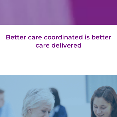
Better care coordinated is
better
care delivered