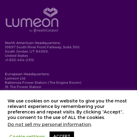
North American Headquarters:
10897 South River Front Parkway, Suite 300,
South Jordan, UT 84059,
United States
+1-855-464-2310
European Headquarters:
Lumeon Ltd
Battersea Power Station (The Engine Room)
18 The Power Station
London
SW11 8BZ
+44-203-137-9999
We use cookies on our website to give you the most
relevant experience by remembering your
Privacy Policy
preferences and repeat visits. By clicking “Accept”,
Cookie Policy
you consent to the use of ALL the cookies.
Compliance
Contact
Do not sell my personal information
.
Copyright © 2026. Lumeon ® is a registered trademark of Lumeon, Inc.
Cookie settings
ACCEPT