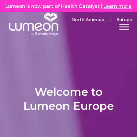
Lumeon is now part of Health Catalyst
|
Learn more
North America
Europe
Welcome to
Lumeon Europe