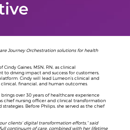
tive
re Journey Orchestration solutions for health
 Cindy Gaines, MSN, RN, as clinical
t to driving impact and success for customers,
latform. Cindy will lead Lumeon’s clinical and
 clinical, financial, and human outcomes.
brings over 30 years of healthcare experience
 chief nursing officer and clinical transformation
ategies. Before Philips, she served as the chief
 clients’ digital transformation efforts,” said
ull continuum of care, combined with her lifetime