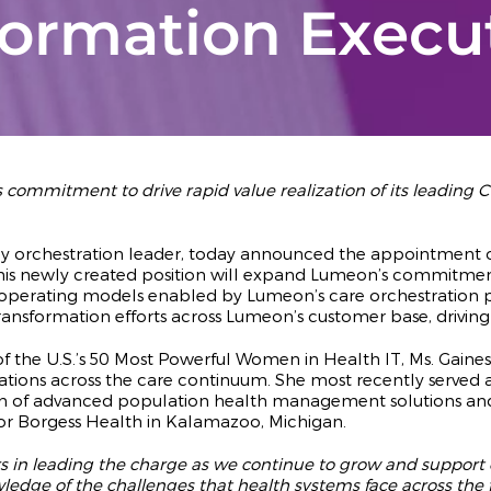
formation Execu
ommitment to drive rapid value realization of its leading Ca
ney orchestration leader, today announced the appointment of
. This newly created position will expand Lumeon’s commitmen
re operating models enabled by Lumeon’s care orchestration p
ransformation efforts across Lumeon’s customer base, driving
he U.S.’s 50 Most Powerful Women in Health IT, Ms. Gaines 
tions across the care continuum. She most recently served as
n of advanced population health management solutions and str
 for Borgess Health in Kalamazoo, Michigan.
s in leading the charge as we continue to grow and support our
dge of the challenges that health systems face across the f