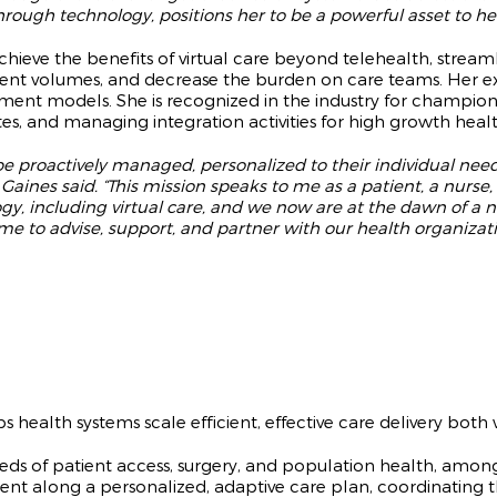
ough technology, positions her to be a powerful asset to help
achieve the benefits of virtual care beyond telehealth, strea
ient volumes, and decrease the burden on care teams. Her e
ent models. She is recognized in the industry for champion
es, and managing integration activities for high growth heal
be proactively managed, personalized to their individual need
” Gaines said. “This mission speaks to me as a patient, a nurs
gy, including virtual care, and we now are at the dawn of a ne
time to advise, support, and partner with our health organiza
health systems scale efficient, effective care delivery both w
eeds of patient access, surgery, and population health, amo
ient along a personalized, adaptive care plan, coordinating th