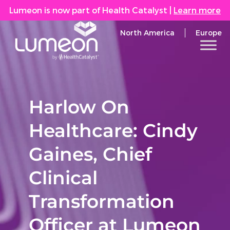
Lumeon is now part of Health Catalyst
|
Learn more
North America
Europe
Harlow On
Healthcare: Cindy
Gaines, Chief
Clinical
Transformation
Officer at Lumeon