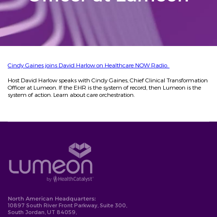
Cindy Gaines joins David Harlow on Healthcare NOW Radio.
Host David Harlow speaks with Cindy Gaines, Chief Clinical Transformation
Officer at Lumeon. If the EHR is the system of record, then Lumeon is the
system of action. Learn about care orchestration.
North American Headquarters:
10897 South River Front Parkway, Suite 300,
South Jordan, UT 84059,