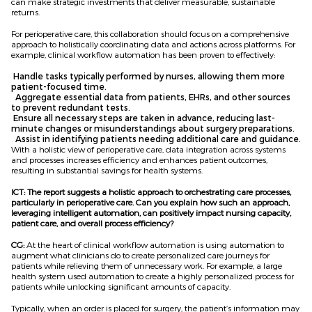
can make strategic investments that deliver measurable, sustainable
returns.
For perioperative care, this collaboration should focus on a comprehensive
approach to holistically coordinating data and actions across platforms. For
example, clinical workflow automation has been proven to effectively:
Handle tasks typically performed by nurses, allowing them more
patient-focused time.
Aggregate essential data from patients, EHRs, and other sources
to prevent redundant tests.
Ensure all necessary steps are taken in advance, reducing last-
minute changes or misunderstandings about surgery preparations.
Assist in identifying patients needing additional care and guidance.
With a holistic view of perioperative care, data integration across systems
and processes increases efficiency and enhances patient outcomes,
resulting in substantial savings for health systems.
ICT: The report suggests a holistic approach to orchestrating care processes,
particularly in perioperative care. Can you explain how such an approach,
leveraging intelligent automation, can positively impact nursing capacity,
patient care, and overall process efficiency?
CG:
At the heart of clinical workflow automation is using automation to
augment what clinicians do to create personalized care journeys for
patients while relieving them of unnecessary work. For example, a large
health system used automation to create a highly personalized process for
patients while unlocking significant amounts of capacity.
Typically, when an order is placed for surgery, the patient’s information may