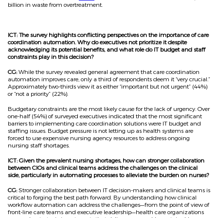
billion in waste from overtreatment.
ICT: The survey highlights conflicting perspectives on the importance of care
coordination automation. Why do executives not prioritize it despite
acknowledging its potential benefits, and what role do IT budget and staff
constraints play in this decision?
CG:
While the survey revealed general agreement that care coordination
automation improves care, only a third of respondents deem it “very crucial.”
Approximately two-thirds view it as either “important but not urgent” (44%)
or “not a priority” (22%).
Budgetary constraints are the most likely cause for the lack of urgency. Over
one-half (54%) of surveyed executives indicated that the most significant
barriers to implementing care coordination solutions were IT budget and
staffing issues. Budget pressure is not letting up as health systems are
forced to use expensive nursing agency resources to address ongoing
nursing staff shortages.
ICT: Given the prevalent nursing shortages, how can stronger collaboration
between CIOs and clinical teams address the challenges on the clinical
side, particularly in automating processes to alleviate the burden on nurses?
CG:
Stronger collaboration between IT decision-makers and clinical teams is
critical to forging the best path forward. By understanding how clinical
workflow automation can address the challenges—from the point of view of
front-line care teams and executive leadership—health care organizations