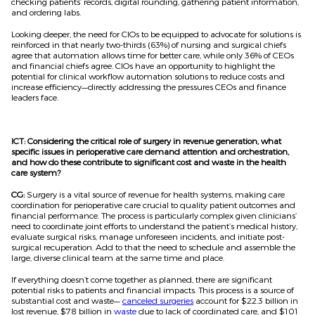
checking patients’ records, digital rounding, gathering patient information,
and ordering labs.
Looking deeper, the need for CIOs to be equipped to advocate for solutions is
reinforced in that nearly two-thirds (63%) of nursing and surgical chiefs
agree that automation allows time for better care, while only 36% of CEOs
and financial chiefs agree. CIOs have an opportunity to highlight the
potential for clinical workflow automation solutions to reduce costs and
increase efficiency—directly addressing the pressures CEOs and finance
leaders face.
ICT: Considering the critical role of surgery in revenue generation, what
specific issues in perioperative care demand attention and orchestration,
and how do these contribute to significant cost and waste in the health
care system?
CG:
Surgery is a vital source of revenue for health systems, making care
coordination for perioperative care crucial to quality patient outcomes and
financial performance. The process is particularly complex given clinicians’
need to coordinate joint efforts to understand the patient’s medical history,
evaluate surgical risks, manage unforeseen incidents, and initiate post-
surgical recuperation. Add to that the need to schedule and assemble the
large, diverse clinical team at the same time and place.
If everything doesn’t come together as planned, there are significant
potential risks to patients and financial impacts. This process is a source of
substantial cost and waste—
canceled surgeries
account for $22.3 billion in
lost revenue, $78 billion in
waste
due to lack of coordinated care, and $101