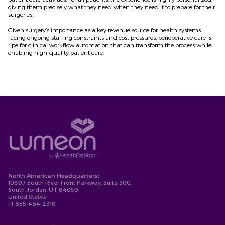
giving them precisely what they need when they need it to prepare for their
surgeries.
Given surgery’s importance as a key revenue source for health systems
facing ongoing staffing constraints and cost pressures, perioperative care is
ripe for clinical workflow automation that can transform the process while
enabling high-quality patient care.
North American Headquarters:
10897 South River Front Parkway, Suite 300,
South Jordan, UT 84059,
United States
+1-855-464-2310