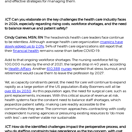
and effective strategies for managing them.
ICT
: Can you elaborate on the key challenges the health care industry faces
in 2024, especially regarding rising costs, workforce shortages, and the need
to balance revenue and patient safety?
Cindy Gaines, MSN, RN
The headwinds health care leaders face continue
to be relentless. Although average health care organization
margins have
slowly edged up to
2.0%
, 54% of health care organizations still report that
their
financial health
remains worse than before COVID-19.
Add to that ongoing workforce shortages. The nursing workforce fell by
100,000 nurses by the end of 2021, the largest drop in 40 years, according
to
Health Affairs
. Another
610,388
nurses
reported that stress, burnout, and
retirement would cause them to leave the profession by 2027.
Yet, as capacity constraints persist, the need for care will continue to expand
rapidly as a large portion of the US population–Baby Boomers–will all be
over 65 by 2030
. As this population ages, the need for surgical care, such as
joint replacements, increases. With this critical source of revenue at risk,
health systems face the constant need to balance staff shortages, which
jeopardize patient safety, making care readily accessible to the
communities they serve. The common approaches—contracting with costly
independent nursing agencies or pressuring existing resources to “do more
with less”—are neither viable nor sustainable.
ICT
: How do the identified challenges impact the perioperative process, and
why do staffing constraints take precedence as the top concern, with cost