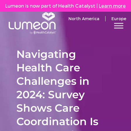
Lumeon is now part of Health Catalyst
|
Learn more
North America
Europe
Navigating
Health Care
Challenges in
2024: Survey
Shows Care
Coordination Is