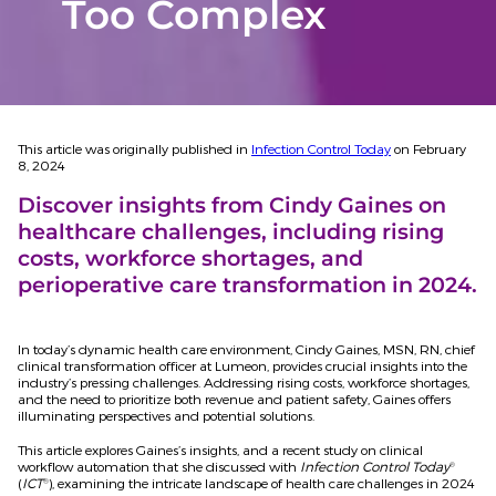
Too Complex
This article was originally published in
Infection Control Today
on February
8, 2024
Discover insights from Cindy Gaines on
healthcare challenges, including rising
costs, workforce shortages, and
perioperative care transformation in 2024.
In today’s dynamic health care environment, Cindy Gaines, MSN, RN, chief
clinical transformation officer at Lumeon, provides crucial insights into the
industry’s pressing challenges. Addressing rising costs, workforce shortages,
and the need to prioritize both revenue and patient safety, Gaines offers
illuminating perspectives and potential solutions.
This article explores Gaines’s insights, and a recent study on clinical
workflow automation that she discussed with
Infection Control Today
®
(
ICT
), examining the intricate landscape of health care challenges in 2024
®