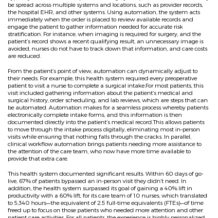
be spread across multiple systems and locations, such as provider records,
the hospital EHR, and other systems. Using automation, the system acts
immediately when the order is placed to review available records and
engage the patient to gather information needed for accurate risk
stratification. For instance, when imaging is required for surgery, and the
patient’s record shows a recent qualifying result, an unnecessary image is
avoided, nurses do not have to track down that information, and care costs
are reduced.
From the patient’s point of view, automation can dynamically adjust to
their needs. For example, this health system required every preoperative
patient to visit a nurse to complete a surgical intake.For most patients, this
visit included gathering information about the patient’s medical and
surgical history, order scheduling, and lab reviews, which are steps that can
be automated. Automation makes for a seamless process whereby patients
electronically complete intake forms, and this information is then
documented directly into the patient’s medical record.This allows patients
to move through the intake process digitally, eliminating most in-person
visits while ensuring that nothing falls through the cracks. In parallel,
clinical workflow automation brings patients needing more assistance to
the attention of the care team, who now have more time available to
provide that extra care.
This health system documented significant results. Within 60 days of go-
live, 67% of patients bypassed an in-person visit they didn’t need. In
addition, the health system surpassed its goal of gaining a 40% lift in
productivity with a 60% lift, for its care team of 10 nurses, which translated
to 5,340 hours—the equivalent of 2.5 full-time equivalents (FTEs)—of time
freed up to focus on those patients who needed more attention and other
patient care activities. For all patients, the experience is highly personalized,