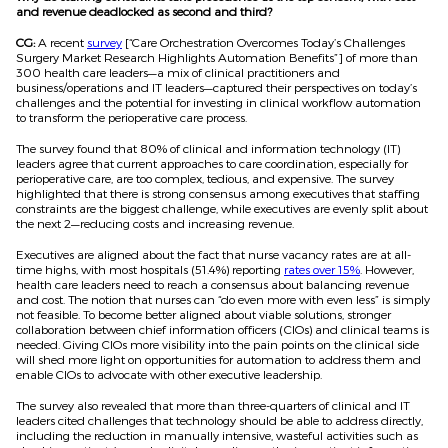
and revenue deadlocked as second and third?
CG:
A recent
survey
[“Care Orchestration Overcomes Today’s Challenges
Surgery Market Research Highlights Automation Benefits”] of more than
300 health care leaders—a mix of clinical practitioners and
business/operations and IT leaders—captured their perspectives on today’s
challenges and the potential for investing in clinical workflow automation
to transform the perioperative care process.
The survey found that 80% of clinical and information technology (IT)
leaders agree that current approaches to care coordination, especially for
perioperative care, are too complex, tedious, and expensive. The survey
highlighted that there is strong consensus among executives that staffing
constraints are the biggest challenge, while executives are evenly split about
the next 2—reducing costs and increasing revenue.
Executives are aligned about the fact that nurse vacancy rates are at all-
time highs, with most hospitals (51.4%) reporting
rates over 15%
. However,
health care leaders need to reach a consensus about balancing revenue
and cost. The notion that nurses can “do even more with even less” is simply
not feasible. To become better aligned about viable solutions, stronger
collaboration between chief information officers (CIOs) and clinical teams is
needed. Giving CIOs more visibility into the pain points on the clinical side
will shed more light on opportunities for automation to address them and
enable CIOs to advocate with other executive leadership.
The survey also revealed that more than three-quarters of clinical and IT
leaders cited challenges that technology should be able to address directly,
including the reduction in manually intensive, wasteful activities such as