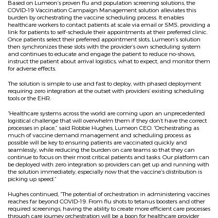
Based on Lumeon’s proven flu and population screening solutions, the
COVID-19 Vaccination Campaign Management solution alleviates this
burden by orchestrating the vaccine scheduling process. It enables
healthcare workers to contact patients at scale via email or SMS, providing a
link for patients to self-schedule their appointments at their preferred clinic.
Once patients select their preferred appointment slots, Lumeon’s solution
then synchronizes these slots with the provider’s own scheduling system
and continues to educate and engage the patient to reduce no-shows,
instruct the patient about arrival logistics, what to expect, and monitor them
for adverse effects.
The solution is simple to use and fast to deploy, with phased deployment
requiring zero integration at the outset with providers’ existing scheduling
tools or the EHR.
“Healthcare systems across the world are coming upon an unprecedented
logistical challenge that will overwhelm them if they don’t have the correct
processes in place,” said Robbie Hughes, Lumeon CEO. “Orchestrating as
much of vaccine demand management and scheduling process as
possible will be key to ensuring patients are vaccinated quickly and
seamlessly, while reducing the burden on care teams so that they can
continue to focus on their most critical patients and tasks. Our platform can
be deployed with zero integration so providers can get up and running with
the solution immediately, especially now that the vaccine’s distribution is
picking up speed.”
Hughes continued, “The potential of orchestration in administering vaccines
reaches far beyond COVID-19. From flu shots to tetanus boosters and other
required screenings, having the ability to create more efficient care processes
through care journey orchestration will be a boon for healthcare provider