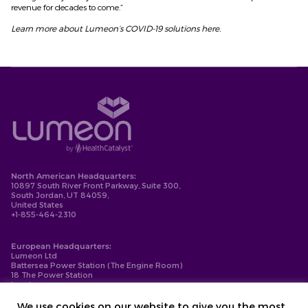
revenue for decades to come.”
Learn more about Lumeon’s COVID-19 solutions
here
.
North American Headquarters:
10897 South River Front Parkway, Suite 300,
South Jordan, UT 84059,
United States
+1-855-464-2310
European Headquarters:
Lumeon Ltd
Battersea Power Station (The Engine Room)
18 The Power Station
London
SW11 8BZ
+44-203-137-9999
We use cookies on our website to give you the most