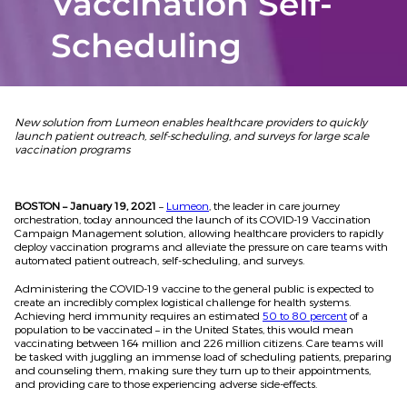
Vaccination Self-
Scheduling
New solution from Lumeon enables healthcare providers to quickly
launch
patient outreach, self-scheduling, and surveys for large scale
vaccination programs
BOSTON – January 19, 2021
–
Lumeon
, the leader in care journey
orchestration, today announced the launch of its COVID-19 Vaccination
Campaign Management solution, allowing healthcare providers to rapidly
deploy vaccination programs and alleviate the pressure on care teams with
automated patient outreach, self-scheduling, and surveys.
Administering the COVID-19 vaccine to the general public is expected to
create an incredibly complex logistical challenge for health systems.
Achieving herd immunity requires an estimated
50 to 80 percent
of a
population to be vaccinated – in the United States, this would mean
vaccinating between 164 million and 226 million citizens. Care teams will
be tasked with juggling an immense load of scheduling patients, preparing
and counseling them, making sure they turn up to their appointments,
and providing care to those experiencing adverse side-effects.