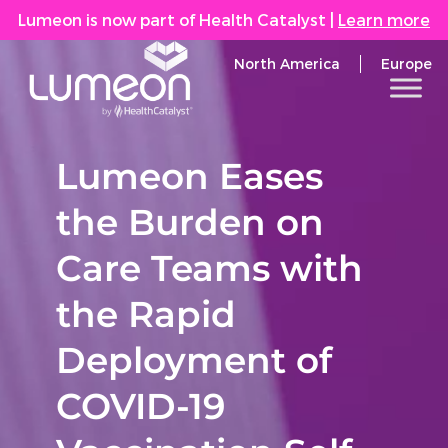
Lumeon is now part of Health Catalyst
|
Learn more
North America
Europe
Lumeon Eases
the Burden on
Care Teams with
the Rapid
Deployment of
COVID-19