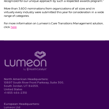
recognized for our unique approach by such a respected awards program.”
More than 3,600 nominations from organizations of all sizes and in
virtually every industry were submitted this year for consideration in a wide
range of categories.
For more information on Lumeon’s Care Transitions Management solution,
click
here
.
North American Headquarters:
10897 South River Front Parkway, Suite 300,
South Jordan, UT 84059,
United States
+1-855-464-2310
European Headquarters:
Lumeon Ltd