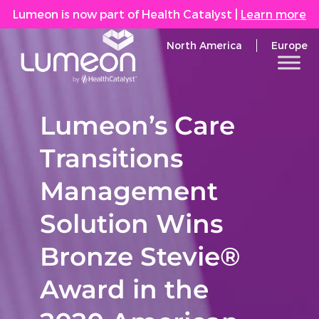
Lumeon is now part of Health Catalyst
|
Learn more
North America
Europe
Lumeon’s Care
Transitions
Management
Solution Wins
Bronze Stevie®
Award in the