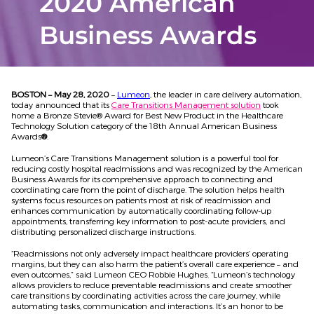
2020 American
Business Awards
BOSTON – May 28, 2020
–
Lumeon
, the leader in care delivery automation,
today announced that its
Care Transitions Management solution
took
home a Bronze Stevie® Award for Best New Product in the Healthcare
Technology Solution category of the 18th Annual American Business
Awards
®
.
Lumeon’s Care Transitions Management solution is a powerful tool for
reducing costly hospital readmissions and was recognized by the American
Business Awards for its comprehensive approach to connecting and
coordinating care from the point of discharge. The solution helps health
systems focus resources on patients most at risk of readmission and
enhances communication by automatically coordinating follow-up
appointments, transferring key information to post-acute providers, and
distributing personalized discharge instructions.
“Readmissions not only adversely impact healthcare providers’ operating
margins, but they can also harm the patient’s overall care experience – and
even outcomes,” said Lumeon CEO Robbie Hughes. “Lumeon’s technology
allows providers to reduce preventable readmissions and create smoother
care transitions by coordinating activities across the care journey, while
automating tasks, communication and interactions. It’s an honor to be