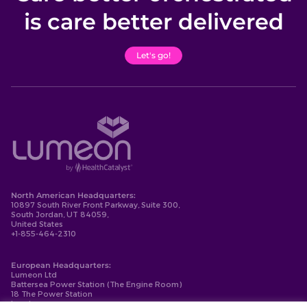
is care better delivered
Let's go!
North American Headquarters:
10897 South River Front Parkway, Suite 300,
South Jordan, UT 84059,
United States
+1-855-464-2310
European Headquarters:
Lumeon Ltd
Battersea Power Station (The Engine Room)
18 The Power Station
London