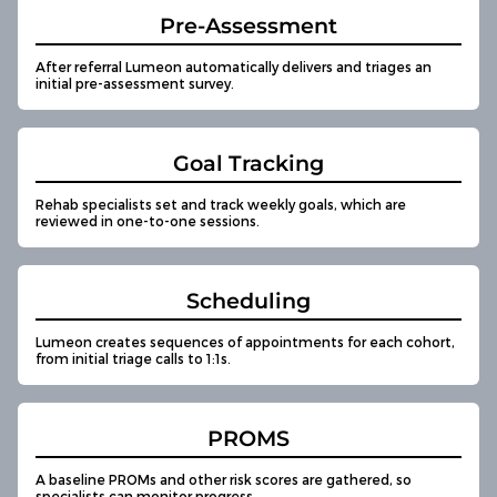
Pre-Assessment
After referral Lumeon automatically delivers and triages an
initial pre-assessment survey.
Goal Tracking
Rehab specialists set and track weekly goals, which are
reviewed in one-to-one sessions.
Scheduling
Lumeon creates sequences of appointments for each cohort,
from initial triage calls to 1:1s.
PROMS
A baseline PROMs and other risk scores are gathered, so
specialists can monitor progress.