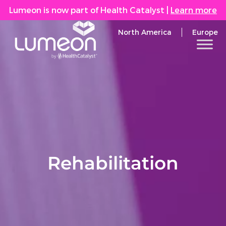
Lumeon is now part of Health Catalyst
|
Learn more
North America
Europe
Rehabilitation