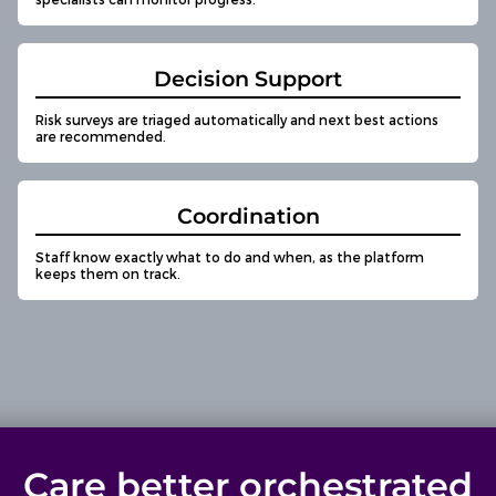
Decision Support
Risk surveys are triaged automatically and next best actions
are recommended.
Coordination
Staff know exactly what to do and when, as the platform
keeps them on track.
Care better orchestrated