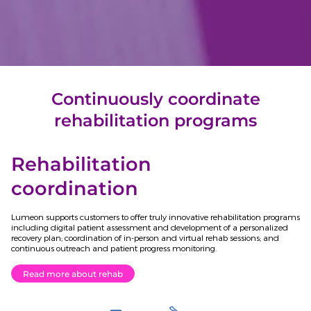
Continuously coordinate
rehabilitation programs
Rehabilitation
coordination
Lumeon supports customers to offer truly innovative rehabilitation programs
including digital patient assessment and development of a personalized
recovery plan; coordination of in-person and virtual rehab sessions; and
continuous outreach and patient progress monitoring.
Read more about rehab