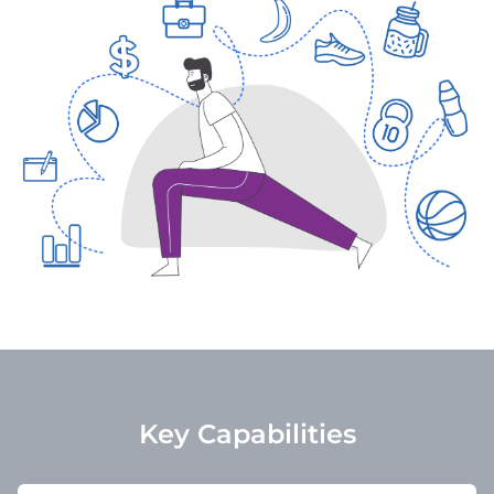
Key Capabilities