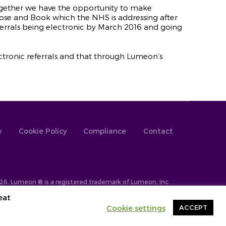
ogether we have the opportunity to make
ose and Book which the NHS is addressing after
eferrals being electronic by March 2016 and going
electronic referrals and that through Lumeon’s
y
Cookie Policy
Compliance
Contact
26. Lumeon ® is a registered trademark of Lumeon, Inc.
eat
Cookie settings
ACCEPT