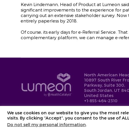
Kevin Lindemann, Head of Product at Lumeon said
significant improvements to the experience for p
carrying out an extensive stakeholder survey. Now 
entirely paperless by 2018.
Of course, its early days for e-Referral Service. Tha
complementary platform, we can manage e-referral
North American Head
10897 South River Fr
Parkway, Suite 300,
South Jordan, UT 840
United States
+1-855-464-2310
We use cookies on our website to give you the most re
visits. By clicking “Accept”, you consent to the use of AL
Do not sell my personal information
.