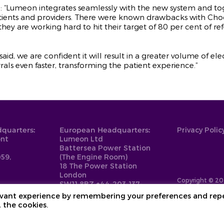
: “Lumeon integrates seamlessly with the new system and t
atients and providers. There were known drawbacks with Cho
they are working hard to hit their target of 80 per cent of r
t said, we are confident it will result in a greater volume of 
s even faster, transforming the patient experience.”
quarters:
European Headquarters:
Privacy Polic
ont
Lumeon Ltd
Battersea Power Station
59,
(The Engine Room)
18 The Power Station
London
Copyright © 20
SW11 8BZ
+44-203-137-
9999
levant experience by remembering your preferences and rep
L the cookies.