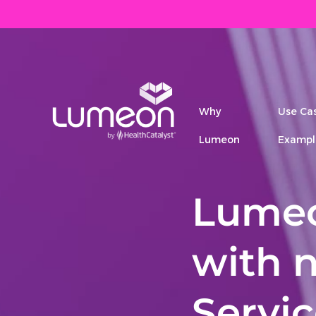
Why
Use Ca
Lumeon
Exampl
Lumeo
with 
Servi