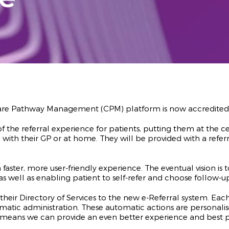
 Care Pathway Management (CPM) platform is now accredited t
of the referral experience for patients, putting them at the 
ith their GP or at home. They will be provided with a refer
a faster, more user-friendly experience. The eventual vision is
, as well as enabling patient to self-refer and choose follow
eir Directory of Services to the new e-Referral system. Each 
tomatic administration. These automatic actions are person
This means we can provide an even better experience and best 