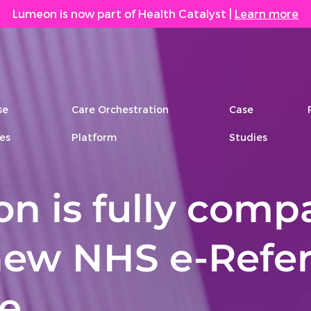
Lumeon is now part of Health Catalyst
|
Learn more
se
Care Orchestration
Case
es
Platform
Studies
n is fully compa
new NHS e-Refer
ce