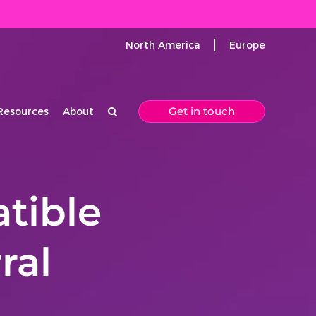
North America
Europe
Get in touch
Resources
About
tible
ral