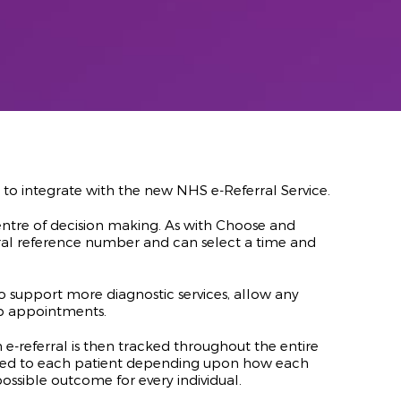
o integrate with the new NHS e-Referral Service.
centre of decision making. As with Choose and
ral reference number and can select a time and
 to support more diagnostic services, allow any
-up appointments.
e-referral is then tracked throughout the entire
alised to each patient depending upon how each
possible outcome for every individual.