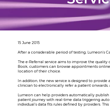
15 June 2015
After a considerable period of testing, Lumeon’s
The e-Referral service aims to improve the quality 
Book, customers can browse appointments online w
location of their choice.
In addition, the new service is designed to provide 
clinician to electronically refer a patient onwards
Lumeon can help providers automatically publish th
patient journey with real-time data triggering au
individual’s data fits rules defined by providers. 