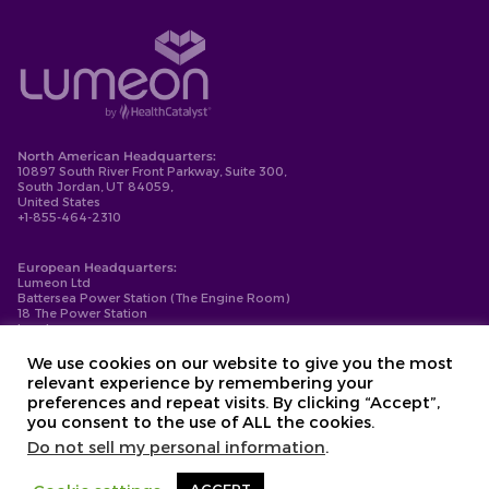
North American Headquarters:
10897 South River Front Parkway, Suite 300,
South Jordan, UT 84059,
United States
+1-855-464-2310
European Headquarters:
Lumeon Ltd
Battersea Power Station (The Engine Room)
18 The Power Station
London
SW11 8BZ
+44-203-137-9999
We use cookies on our website to give you the most
relevant experience by remembering your
Privacy Policy
preferences and repeat visits. By clicking “Accept”,
Cookie Policy
you consent to the use of ALL the cookies.
Compliance
Contact
Do not sell my personal information
.
Copyright © 2026. Lumeon ® is a registered trademark of Lumeon, Inc.