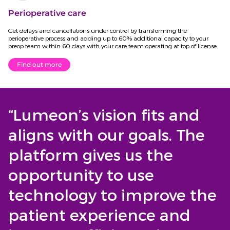
Perioperative care
Get delays and cancellations under control by transforming the
perioperative process and adding up to 60% additional capacity to your
preop team within 60 days with your care team operating at top of license.
Find out more
“Lumeon’s vision fits and
aligns with our goals. The
platform gives us the
opportunity to use
technology to improve the
patient experience and