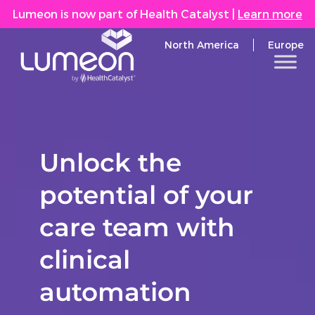
Lumeon is now part of Health Catalyst
|
Learn more
North America
Europe
Unlock the
potential of your
care team with
clinical
automation