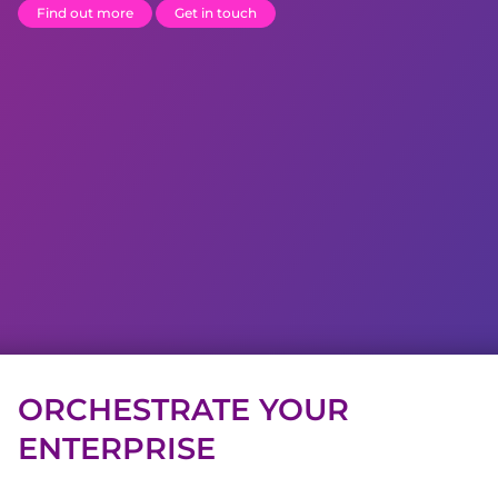
Find out more
Get in touch
ORCHESTRATE YOUR
ENTERPRISE