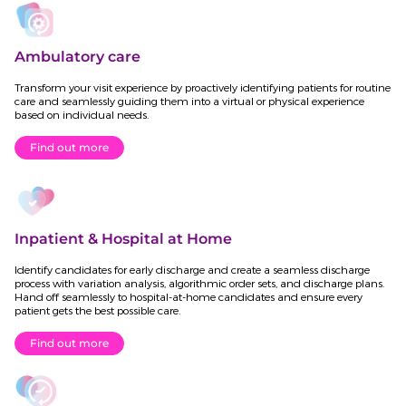
Ambulatory care
Transform your visit experience by proactively identifying patients for routine
care and seamlessly guiding them into a virtual or physical experience
based on individual needs.
Find out more
Inpatient & Hospital at Home
Identify candidates for early discharge and create a seamless discharge
process with variation analysis, algorithmic order sets, and discharge plans.
Hand off seamlessly to hospital-at-home candidates and ensure every
patient gets the best possible care.
Find out more