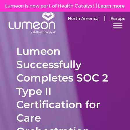
Lumeon is now part of Health Catalyst
|
Learn more
North America
Europe
Lumeon
Successfully
Completes SOC 2
Type II
Certification for
Care