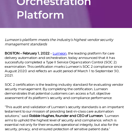
Orchestration
Platform
Lumeon’s platform meets the industry’s highest vendor security
management standards
BOSTON – February 1, 2022
–
Lumeon
, the leading platform for care
delivery automation and orchestration, today announced that it has
successfully completed a Type II Service Organization Control (SOC 2)
examination. This certification marks Lumeon’s SOC 2 compliance since
August 2020 and reflects an audit period of March 1 to September 30,
2021.
SOC 2 certification is the leading industry standard for evaluating vendor
security management. By completing the certification, Lumeon
demonstrates that potential customers can access a full, objective
assessment of its platform’s security and compliance performance.
“This audit and validation of Lumeon’s security standards is an important
testament to our mission of providing best-in-class care automation
solutions,” said
Robbie Hughes, founder and CEO of Lumeon
. “Lumeon
aims to uphold the highest level of security and compliance, which is
essential not only for their ensured operational integrity, but also for the
security, privacy, and ensured protection of sensitive patient data.”