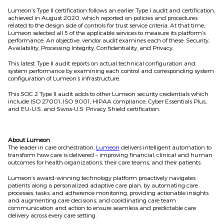
Lumeon’s Type II certification follows an earlier Type I audit and certification,
achieved in August 2020, which reported on policies and procedures
related to the design side of controls for trust service criteria. At that time,
Lumeon selected all 5 of the applicable services to measure its platform’s
performance. An objective, vendor audit examines each of these: Security,
Availability, Processing Integrity, Confidentiality, and Privacy.
This latest Type II audit reports on actual technical configuration and
system performance by examining each control and corresponding system
configuration of Lumeon’s infrastructure.
This SOC 2 Type II audit adds to other Lumeon security credentials which
include ISO 27001, ISO 9001, HIPAA compliance, Cyber Essentials Plus,
and EU-U.S. and Swiss-U.S. Privacy Shield certiﬁcation.
About Lumeon
The leader in care orchestration,
Lumeon
delivers intelligent automation to
transform how care is delivered – improving financial, clinical and human
outcomes for health organizations, their care teams, and their patients.
Lumeon’s award-winning technology platform proactively navigates
patients along a personalized adaptive care plan, by automating care
processes, tasks, and adherence monitoring, providing actionable insights
and augmenting care decisions, and coordinating care team
communication and action to ensure seamless and predictable care
delivery across every care setting.