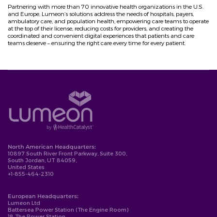
Partnering with more than 70 innovative health organizations in the U.S.
and Europe, Lumeon’s solutions address the needs of hospitals, payers,
ambulatory care, and population health, empowering care teams to operate
at the top of their license, reducing costs for providers, and creating the
coordinated and convenient digital experiences that patients and care
teams deserve – ensuring the right care every time for every patient.
North American Headquarters:
10897 South River Front Parkway, Suite 300,
South Jordan, UT 84059,
United States
+1-855-464-2310
European Headquarters:
Lumeon Ltd
Battersea Power Station (The Engine Room)
18 The Power Station