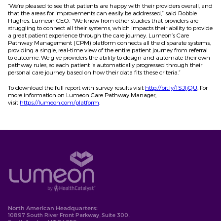
“We’re pleased to see that patients are happy with their providers overall, and
that the areas for improvements can easily be addressed,” said Robbie
Hughes, Lumeon CEO. “We know from other studies that providers are
struggling to connect all their systems, which impacts their ability to provide
a great patient experience through the care journey. Lumeon’s Care
Pathway Management (CPM) platform connects all the disparate systems,
providing a single, real-time view of the entire patient journey from referral
to outcome. We give providers the ability to design and automate their own
pathway rules, so each patient is automatically progressed through their
personal care journey based on how their data fits these criteria.”
To download the full report with survey results visit
http://bit.ly/1SJIjQU
. For
more information on Lumeon Care Pathway Manager,
visit
https://lumeon.com/platform
.
North American Headquarters:
10897 South River Front Parkway, Suite 300,