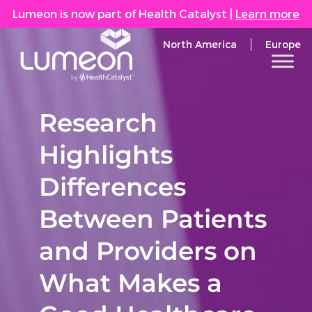
Lumeon is now part of Health Catalyst
|
Learn more
North America
Europe
Research
Highlights
Differences
Between Patients
and Providers on
What Makes a