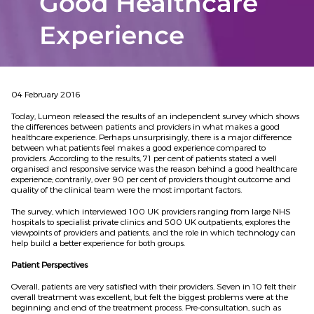
Good Healthcare
Experience
04 February 2016
Today, Lumeon released the results of an independent survey which shows
the differences between patients and providers in what makes a good
healthcare experience. Perhaps unsurprisingly, there is a major difference
between what patients feel makes a good experience compared to
providers. According to the results, 71 per cent of patients stated a well
organised and responsive service was the reason behind a good healthcare
experience; contrarily, over 90 per cent of providers thought outcome and
quality of the clinical team were the most important factors.
The survey, which interviewed 100 UK providers ranging from large NHS
hospitals to specialist private clinics and 500 UK outpatients, explores the
viewpoints of providers and patients, and the role in which technology can
help build a better experience for both groups.
Patient Perspectives
Overall, patients are very satisfied with their providers. Seven in 10 felt their
overall treatment was excellent, but felt the biggest problems were at the
beginning and end of the treatment process. Pre-consultation, such as