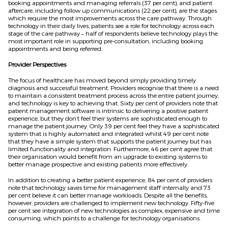
booking appointments and managing referrals (37 per cent), and patient
aftercare, including follow up communications (22 per cent), are the stages
which require the most improvements across the care pathway. Through
technology in their daily lives, patients see a role for technology across each
stage of the care pathway – half of respondents believe technology plays the
most important role in supporting pre-consultation, including booking
appointments and being referred.
Provider Perspectives
The focus of healthcare has moved beyond simply providing timely
diagnosis and successful treatment. Providers recognise that there is a need
to maintain a consistent treatment process across the entire patient journey,
and technology is key to achieving that. Sixty per cent of providers note that
patient management software is intrinsic to delivering a positive patient
experience, but they don’t feel their systems are sophisticated enough to
manage the patient journey. Only 39 per cent feel they have a sophisticated
system that is highly automated and integrated whilst 49 per cent note
that they have a simple system that supports the patient journey but has
limited functionality and integration. Furthermore, 46 per cent agree that
their organisation would benefit from an upgrade to existing systems to
better manage prospective and existing patients more effectively.
In addition to creating a better patient experience, 84 per cent of providers
note that technology saves time for management staff internally and 73
per cent believe it can better manage workloads. Despite all the benefits,
however, providers are challenged to implement new technology. Fifty-five
per cent see integration of new technologies as complex, expensive and time
consuming, which points to a challenge for technology organisations.