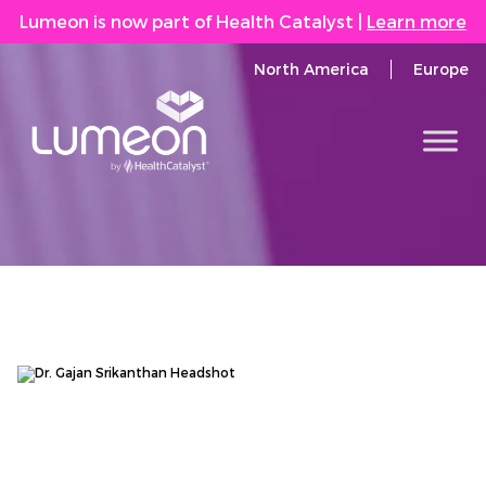
Lumeon is now part of Health Catalyst
|
Learn more
North America
Europe