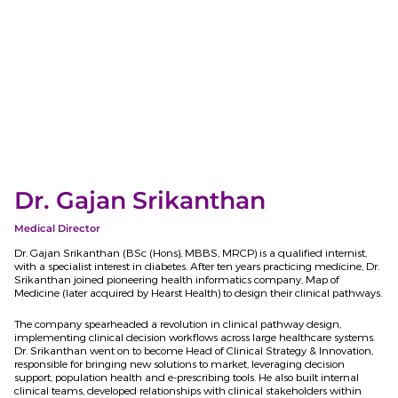
Dr. Gajan Srikanthan
Medical Director
Dr. Gajan Srikanthan (BSc
(Hons), MBBS, MRCP) is a qualified internist,
with a specialist interest in diabetes. After ten years practicing medicine, Dr.
Srikanthan joined pioneering health informatics company, Map of
Medicine (later acquired by Hearst Health) to design their clinical pathways.
The company spearheaded a revolution in clinical pathway design,
implementing clinical decision workflows across large healthcare systems.
Dr. Srikanthan went on to become Head of Clinical Strategy & Innovation,
responsible for bringing new solutions to market, leveraging decision
support, population health and e-prescribing tools. He also built internal
clinical teams, developed relationships with clinical stakeholders within