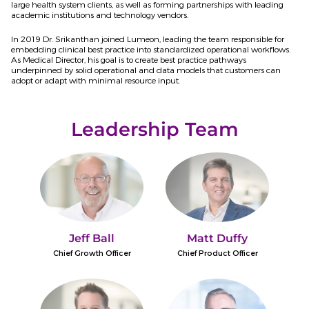
large health system clients, as well as forming partnerships with leading
academic institutions and technology vendors.
In 2019 Dr. Srikanthan joined Lumeon, leading the team responsible for
embedding clinical best practice into standardized operational workflows.
As Medical Director, his goal is to create best practice pathways
underpinned by solid operational and data models that customers can
adopt or adapt with minimal resource input.
Leadership Team
Jeff Ball
Matt Duffy
Chief Growth Officer
Chief Product Officer