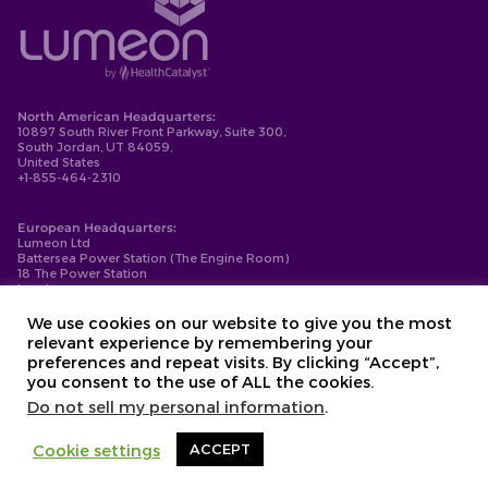
North American Headquarters:
10897 South River Front Parkway, Suite 300,
South Jordan, UT 84059,
United States
+1-855-464-2310
European Headquarters:
Lumeon Ltd
Battersea Power Station (The Engine Room)
18 The Power Station
London
SW11 8BZ
+44-203-137-9999
We use cookies on our website to give you the most
relevant experience by remembering your
Privacy Policy
preferences and repeat visits. By clicking “Accept”,
Cookie Policy
you consent to the use of ALL the cookies.
Compliance
Contact
Do not sell my personal information
.
Copyright © 2026. Lumeon ® is a registered trademark of Lumeon, Inc.
Cookie settings
ACCEPT