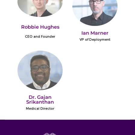
Robbie Hughes
Ian Marner
CEO and Founder
VP of Deployment
Dr. Gajan
Srikanthan
Medical Director