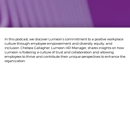
In this podcast, we discover Lumeon’s commitment to a positive workplace
culture through employee empowerment and diversity, equity, and
inclusion. Chelsea Gallagher, Lumeon HR Manager, shares insights on how
Lumeon is fostering a culture of trust and collaboration and allowing
employees to thrive and contribute their unique perspectives to enhance the
organization.