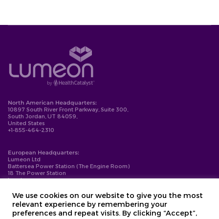
North American Headquarters:
10897 South River Front Parkway, Suite 300,
South Jordan, UT 84059,
United States
+1-855-464-2310
European Headquarters:
Lumeon Ltd
Battersea Power Station (The Engine Room)
18 The Power Station
London
SW11 8BZ
+44-203-137-9999
We use cookies on our website to give you the most
relevant experience by remembering your
Privacy Policy
preferences and repeat visits. By clicking “Accept”,
Cookie Policy