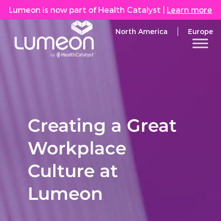
Lumeon is now part of Health Catalyst
|
Learn more
North America
Europe
Creating a Great
Workplace
Culture at
Lumeon