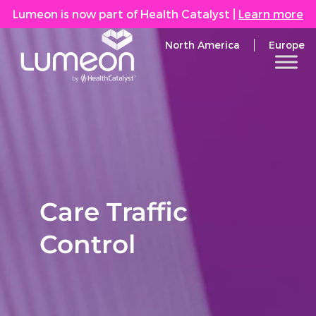
Lumeon is now part of Health Catalyst
|
Learn more
North America
Europe
Care Traffic
Control