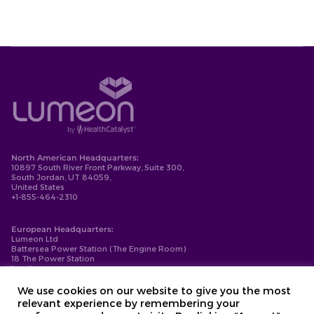
North American Headquarters:
10897 South River Front Parkway, Suite 300,
South Jordan, UT 84059,
United States
+1-855-464-2310
European Headquarters:
Lumeon Ltd
Battersea Power Station (The Engine Room)
18 The Power Station
London
SW11 8BZ
+44-203-137-9999
We use cookies on our website to give you the most
relevant experience by remembering your
Privacy Policy