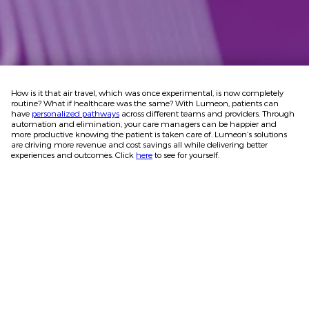
How is it that air travel, which was once experimental, is now completely
routine? What if healthcare was the same? With Lumeon, patients can
have
personalized pathways
across different teams and providers. Through
automation and elimination, your care managers can be happier and
more productive knowing the patient is taken care of. Lumeon’s solutions
are driving more revenue and cost savings all while delivering better
experiences and outcomes. Click
here
to see for yourself.