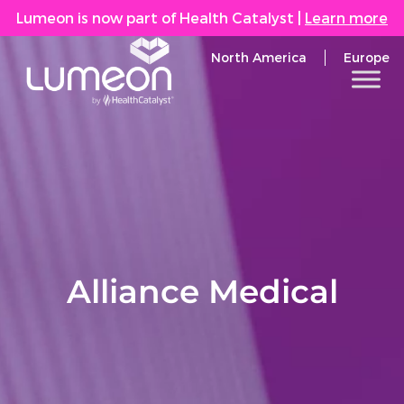
Lumeon is now part of Health Catalyst
|
Learn more
North America
Europe
Alliance Medical