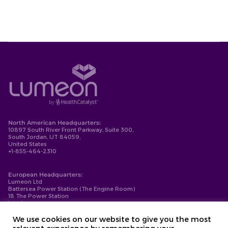
North American Headquarters:
10897 South River Front Parkway, Suite 300,
South Jordan, UT 84059,
United States
+1-855-464-2310
European Headquarters:
Lumeon Ltd
Battersea Power Station (The Engine Room)
18 The Power Station
London
SW11 8BZ
+44-203-137-9999
We use cookies on our website to give you the most