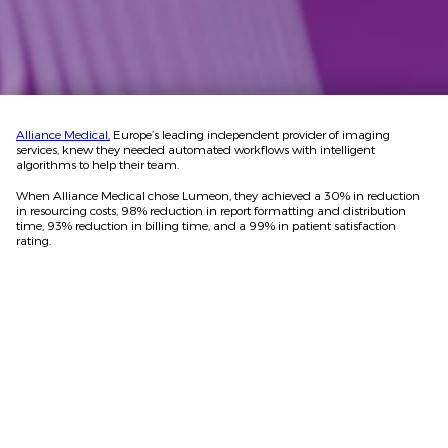
Alliance Medical,
Europe’s leading independent provider of imaging
services, knew they needed automated workflows with intelligent
algorithms to help their team.
When Alliance Medical chose Lumeon, they achieved a 30% in reduction
in resourcing costs, 98% reduction in report formatting and distribution
time, 93% reduction in billing time, and a 99% in patient satisfaction
rating.