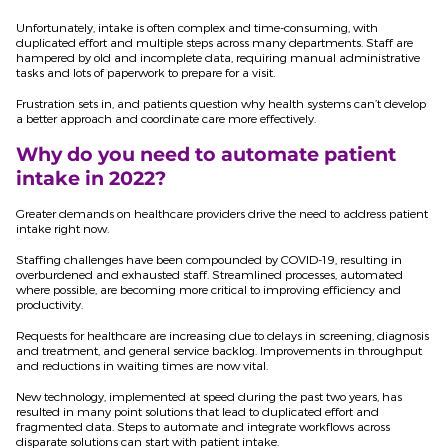
Unfortunately, intake is often complex and time-consuming, with
duplicated effort and multiple steps across many departments. Staff are
hampered by old and incomplete data, requiring manual administrative
tasks and lots of paperwork to prepare for a visit.
Frustration sets in, and patients question why health systems can’t develop
a better approach and coordinate care more effectively.
Why do you need to automate patient
intake in 2022?
Greater demands on healthcare providers drive the need to address patient
intake right now.
Staffing challenges have been compounded by COVID-19, resulting in
overburdened and exhausted staff. Streamlined processes, automated
where possible, are becoming more critical to improving efficiency and
productivity.
Requests for healthcare are increasing due to delays in screening, diagnosis
and treatment, and general service backlog. Improvements in throughput
and reductions in waiting times are now vital.
New technology, implemented at speed during the past two years, has
resulted in many point solutions that lead to duplicated effort and
fragmented data. Steps to automate and integrate workflows across
disparate solutions can start with patient intake.