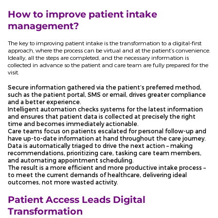
How to improve patient intake
management?
The key to improving patient intake is the transformation to a digital-first
approach, where the process can be virtual and at the patient’s convenience.
Ideally, all the steps are completed, and the necessary information is
collected in advance so the patient and care team are fully prepared for the
visit.
Secure information gathered via the patient’s preferred method,
such as the patient portal, SMS or email, drives greater compliance
and a better experience.
Intelligent automation checks systems for the latest information
and ensures that patient data is collected at precisely the right
time and becomes immediately actionable.
Care teams focus on patients escalated for personal follow-up and
have up-to-date information at hand throughout the care journey.
Data is automatically triaged to drive the next action – making
recommendations, prioritizing care, tasking care team members,
and automating appointment scheduling.
The result is a more efficient and more productive intake process –
to meet the current demands of healthcare, delivering ideal
outcomes, not more wasted activity.
Patient Access Leads Digital
Transformation