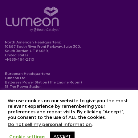
North American Headquarters:
10897 South River Front Parkway, Suite 300,
South Jordan, UT 84059,
United States
+1-855-464-2310
European Headquarters:
Lumeon Ltd
Battersea Power Station (The Engine Room)
18 The Power Station
London
SW11 8BZ
+44-203-137-9999
We use cookies on our website to give you the most
relevant experience by remembering your
Privacy Policy
preferences and repeat visits. By clicking “Accept”,
Cookie Policy
you consent to the use of ALL the cookies.
Compliance
Contact
Do not sell my personal information
.
Copyright © 2026. Lumeon ® is a registered trademark of Lumeon, Inc.
Cookie settings
ACCEPT