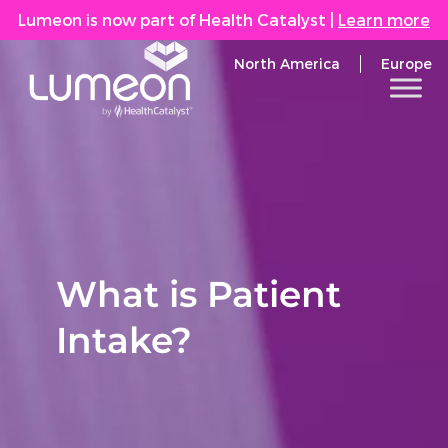
Lumeon is now part of Health Catalyst
|
Learn more
North America
Europe
What is Patient
Intake?