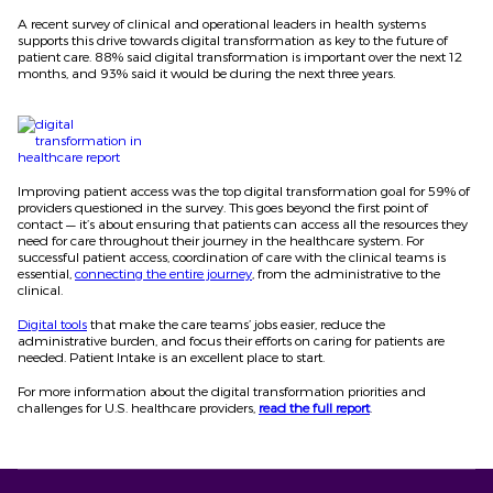
A recent survey of clinical and operational leaders in health systems
supports this drive towards digital transformation as key to the future of
patient care. 88% said digital transformation is important over the next 12
months, and 93% said it would be during the next three years.
Improving patient access was the top digital transformation goal for 59% of
providers questioned in the survey. This goes beyond the first point of
contact — it’s about ensuring that patients can access all the resources they
need for care throughout their journey in the healthcare system. For
successful patient access, coordination of care with the clinical teams is
essential,
connecting the entire journey
, from the administrative to the
clinical.
Digital tools
that make the care teams’ jobs easier, reduce the
administrative burden, and focus their efforts on caring for patients are
needed. Patient Intake is an excellent place to start.
For more information about the digital transformation priorities and
challenges for U.S. healthcare providers,
read the full report
.