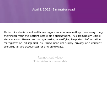
April 2, 2022
· 3 minutes read
Patient intake is how healthcare organizations ensure they have everything
they need from the patient before an appointment. This includes multiple
steps across different teams – gathering or verifying important information
for registration, billing and insurance, medical history, privacy, and consent,
ensuring all are accounted for and up to date.