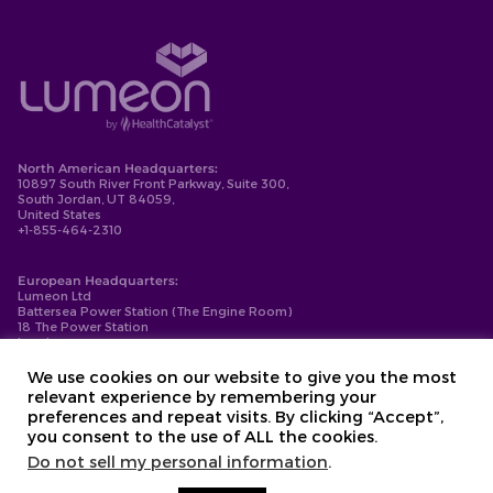
North American Headquarters:
10897 South River Front Parkway, Suite 300,
South Jordan, UT 84059,
United States
+1-855-464-2310
European Headquarters:
Lumeon Ltd
Battersea Power Station (The Engine Room)
18 The Power Station
London
SW11 8BZ
+44-203-137-9999
We use cookies on our website to give you the most
relevant experience by remembering your
Privacy Policy
preferences and repeat visits. By clicking “Accept”,
Cookie Policy
you consent to the use of ALL the cookies.
Compliance
Contact
Do not sell my personal information
.