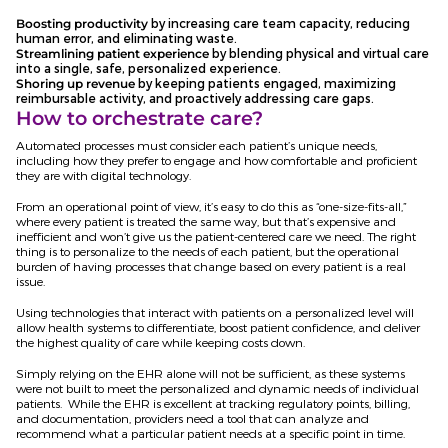
Boosting productivity
by increasing care team capacity, reducing
human error, and eliminating waste.
Streamlining patient experience
by blending physical and virtual care
into a single, safe, personalized experience.
Shoring up revenue
by keeping patients engaged, maximizing
reimbursable activity, and proactively addressing care gaps.
How to orchestrate care?
Automated processes must consider each patient’s unique needs,
including how they prefer to engage and how comfortable and proficient
they are with digital technology.
From an operational point of view, it’s easy to do this as “one-size-fits-all,”
where every patient is treated the same way, but that’s expensive and
inefficient and won’t give us the patient-centered care we need. The right
thing is to personalize to the needs of each patient, but the operational
burden of having processes that change based on every patient is a real
issue.
Using technologies that interact with patients on a personalized level will
allow health systems to differentiate, boost patient confidence, and deliver
the highest quality of care while keeping costs down.
Simply relying on the EHR alone will not be sufficient, as these systems
were not built to meet the personalized and dynamic needs of individual
patients. While the EHR is excellent at tracking regulatory points, billing,
and documentation, providers need a tool that can analyze and
recommend what a particular patient needs at a specific point in time.