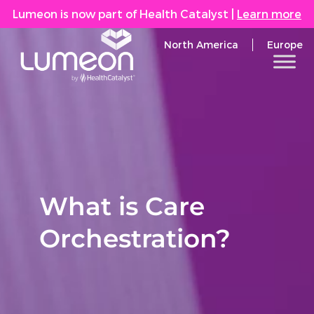
Lumeon is now part of Health Catalyst
|
Learn more
North America
Europe
What is Care
Orchestration?