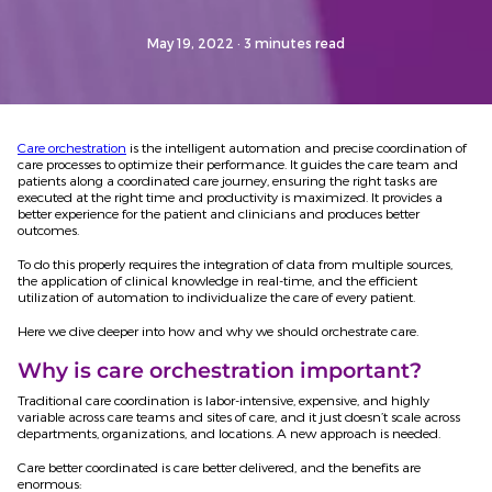
May 19, 2022
· 3 minutes read
Care orchestration
is the intelligent automation and precise coordination of
care processes to optimize their performance. It guides the care team and
patients along a coordinated care journey, ensuring the right tasks are
executed at the right time and productivity is maximized. It provides a
better experience for the patient and clinicians and produces better
outcomes.
To do this properly requires the integration of data from multiple sources,
the application of clinical knowledge in real-time, and the efficient
utilization of automation to individualize the care of every patient.
Here we dive deeper into how and why we should orchestrate care.
Why is care orchestration important?
Traditional care coordination is labor-intensive, expensive, and highly
variable across care teams and sites of care, and it just doesn’t scale across
departments, organizations, and locations. A new approach is needed.
Care better coordinated is care better delivered, and the benefits are
enormous: