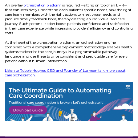
An overlay
orchestration platform
is required —sitting on top of an EHR—
that can sensitively understand each patient’s specific needs, task the right
care team members with the right actions to meet those needs, and
produce timely feedback loops, thereby creating an individualized care
journey. Such personalization boosts patients’ confidence and satisfaction
in their care experience while increasing providers’ efficiency and controlling
costs.
At the heart of the orchestration platform, an orchestration engine
combined with a comprehensive deployment methodology enables health
systems to describe the care journeys in a programmable pathway
language and use these to drive consistent and predictable care for every
patient without human intervention.
Listen to Robbie Hughes, CEO and Founder of Lumeon talk more about
care orchestration.