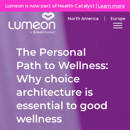
Lumeon is now part of Health Catalyst
|
Learn more
North America
Europe
The Personal
Path to Wellness:
Why choice
architecture is
essential to good
wellness