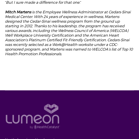
“
But I sure made a difference for that one.
”
Mitch Martens
is the Employee Wellness Administrator at Cedars-Sinai
Medical Center. With 24 years of experience in wellness, Martens
designed the Cedar-Sinai wellness program from the ground up
starting in 2012. Thanks to his leadership, the program has received
various awards, including the Wellness Council of America (WELCOA)
Well Workplace University Certification and the American Heart
Association’s Platinum Certified Fit-Friendly Certification. Cedars-Sinai
was recently selected as a Work@Health worksite under a CDC-
sponsored program, and Martens was named to WELCOA’s list of Top 10
Health Promotion Professionals.