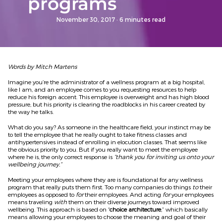
programs
November 30, 2017
· 6 minutes read
Words by Mitch Martens
Imagine you’re the administrator of a wellness program at a big hospital,
like I am, and an employee comes to you requesting resources to help
reduce his foreign accent. This employee is overweight and has high blood
pressure, but his priority is clearing the roadblocks in his career created by
the way he talks.
What do you say? As someone in the healthcare field, your instinct may be
to tell the employee that he really ought to take fitness classes and
antihypertensives instead of enrolling in elocution classes. That seems like
the obvious priority to you. But if you really want to meet the employee
where he is, the only correct response is
“thank you for inviting us onto your
wellbeing journey.”
Meeting your employees where they are is foundational for any wellness
program that really puts them first. Too many companies do things
to
their
employees as opposed to
for
their employees. And acting
for
your employees
means traveling
with
them on their diverse journeys toward improved
wellbeing. This approach is based on “
choice architecture
,” which basically
means allowing your employees to choose the meaning and goal of their