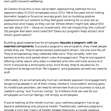
own paths toward wellbeing.
At Cedars-Sinai this is how we’ve been approaching wellness for our
approximately 15,000 employees since 2012. We’re focused not on hitting
biometric targets or financial savings goals, but on building positive
experiences for our workers so they feel good working for us and are as
productive and happy as they can be. Where others might talk about ROI,
we talk about VOI — Value on Investment.
Are we impacting the culture?
Do people feel seen and cared for? Does our program help attract and
retain good talent?
Building good experiences for employees
requires a program with six
essential components
. Successful programs are empathic; they meet people
where they are. They’re personalized–participant-driven, not one-size-fits-all.
They’re empowering; they celebrate little wins. They simplify, with low
barriers to entry and pared-down rules of engagement. They’re transparent,
offering clarity about why data is collected and who will have access to it
(hint: It should be a third party only). And finally, they’re situational; it’s
important to recognize that “life happens” and goalposts sometimes need to
shift.
Ultimately, it’s an emphatically human-centered approach to engagement,
recognizing people in all of their messy, hesitant, inconsistent, striving glory.
As healthcare providers, we need to remember that our business is not just
“patient caring,” but “human caring.” So it follows that we care for our
employees as human beings, not simply as employees.
If you’re looking at the whole human, your wellness program has to go
beyond addressing only physical health. Traditionally, wellness programs
provide a turn-key menu of health-related resources: a couple workout