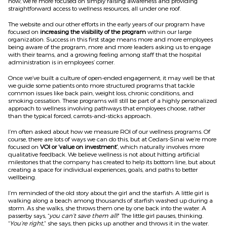
now, we’re more focused on simply raising awareness and providing
straightforward access to wellness resources, all under one roof.
The website and our other efforts in the early years of our program have
focused on
increasing the visibility of the
program
within our large
organization. Success in this first stage means more and more employees
being aware of the program, more and more leaders asking us to engage
with their teams, and a growing feeling among staff that the hospital
administration is in employees’ corner.
Once we’ve built a culture of open-ended engagement, it may well be that
we guide some patients onto more structured programs that tackle
common issues like back pain, weight loss, chronic conditions, and
smoking cessation. These programs will still be part of a highly personalized
approach to wellness involving pathways that employees choose, rather
than the typical forced, carrots-and-sticks approach.
I’m often asked about how we measure ROI of our wellness programs. Of
course, there are lots of ways we can do this, but at Cedars-Sinai we’re more
focused on
VOI or ‘value on investment’
, which naturally involves more
qualitative feedback. We believe wellness is not about hitting artificial
milestones that the company has created to help its bottom line, but about
creating a space for individual experiences, goals, and paths to better
wellbeing.
I’m reminded of the old story about the girl and the starfish: A little girl is
walking along a beach among thousands of starfish washed up during a
storm. As she walks, she throws them one by one back into the water. A
passerby says, “
you can’t save them all!
” The little girl pauses, thinking.
“
You’re right,
” she says, then picks up another and throws it in the water.