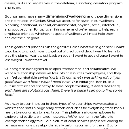
classes, fruits and vegetables in the cafeteria, a smoking-cessation program
and so on.
But humans have many
dimensions of well-being
, and those dimensions
are interrelated. At Cedars-Sinai, we account for seven in our wellness
planning: emotional, spiritual, environmental, physical, social, intellectual,
and occupational. For us, it’s all fair game, and we’re happy to help each
employee prioritize whichever aspects of wellness will most help them
achieve their life goals.
Those goals and priorities run the gamut. Here’s what we might hear: I want
to go back to school. I want to get out of credit card debt. I want to learn to
play the piano. I want to cut back on sugar. I want to get a divorce. I want to
lose weight. I want to travel.
Our program is designed to be open, transparent, and collaborative. We
want a relationship where we toss info or resources to employees, and they
can feel comfortable saying “
no, that’s not what I was asking for
”, or “
yes,
good start, and here’s what I need next
.” Our initial goal is to build a
culture of trust and empathy; to have people thinking,
“Cedars does care,
and there are solutions out there. There is a place I can go to find some
help.”
As a way to open the door to these types of relationships, we’ve created a
website that hosts a huge array of tools and ideas for everything from men’s
health to ergonomics to meditation. This platform allows employees to
explore and easily tap into our resources. We’re hoping in the future to
leverage technology to build a picture of what services people are looking for,
perhaps even one day algorithmically tailoring content for them. But for