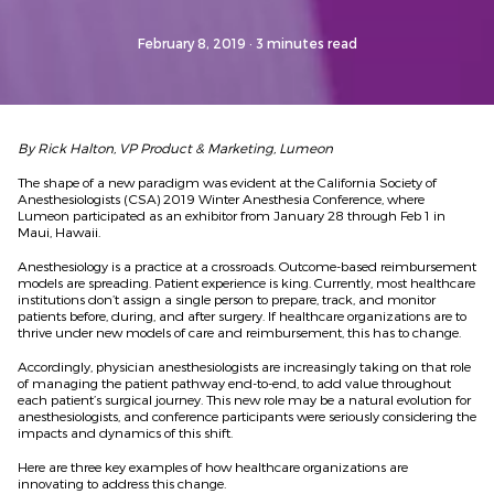
February 8, 2019
· 3 minutes read
By Rick Halton, VP Product & Marketing, Lumeon
The shape of a new paradigm was evident at the California Society of
Anesthesiologists (CSA) 2019 Winter Anesthesia Conference, where
Lumeon participated as an exhibitor from January 28 through Feb 1 in
Maui, Hawaii.
Anesthesiology is a practice at a crossroads. Outcome-based reimbursement
models are spreading. Patient experience is king. Currently, most healthcare
institutions don’t assign a single person to prepare, track, and monitor
patients before, during, and after surgery. If healthcare organizations are to
thrive under new models of care and reimbursement, this has to change.
Accordingly, physician anesthesiologists are increasingly taking on that role
of managing the patient pathway end-to-end, to add value throughout
each patient’s surgical journey. This new role may be a natural evolution for
anesthesiologists, and conference participants were seriously considering the
impacts and dynamics of this shift.
Here are three key examples of how healthcare organizations are
innovating to address this change.