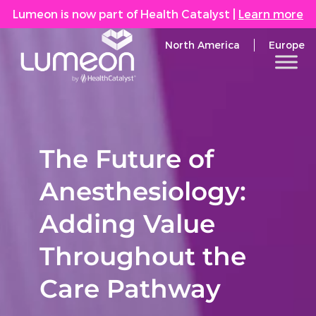
Lumeon is now part of Health Catalyst
|
Learn more
North America
Europe
The Future of
Anesthesiology:
Adding Value
Throughout the
Care Pathway