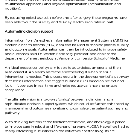
multimodal approach), and physical optimization (prehabilitation and
nutrition).
By reducing opioid use both before and after surgery, these programs have
been able to cut the 30-day and 90-day readmission rates in half.
Automating decision support
Information from Anesthesia Information Management Systems (AIMS) or
electronic health records (EHR) data can be used to monitor process, quality,
and outcome goals. Automation can then be introduced to improve safety
and outcomes, said Dr. Warren Sandberg, professor, and chair of the
department of anesthesiology at Vanderbilt University School of Medicine.
An ideal process-control system is able to auto-detect an error and then
auto-correct it. An alarm alerts the anesthesiologist when manual
intervention is needed. This process results in the development of a pathway
that senses information and triggers business rules based on pre-defined
logic — it operates in real time and helps reduce variance and ensure
compliance.
The ultimate vision is a two-way ‘dialog’ between a clinician and a
sophisticated decision-support system, which could be further enhanced by
managerial and outcomes monitoring to complete the patient journey and
pathway.
With thinking like this at the forefront of this field, anesthesiology is poised
to improve care in robust and life-changing ways. At CSA Hawaii we had so
many interesting discussions on the initiatives anesthesiologists are