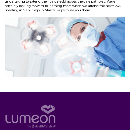
undertaking to extend their value-add across the care pathway. We’re
certainly looking forward to learning more when we attend the next CSA
meeting in San Diego in March. Hope to see you there.