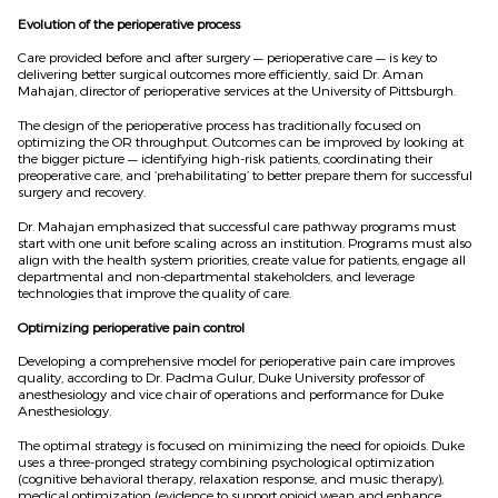
Evolution of the perioperative process
Care provided before and after surgery — perioperative care — is key to
delivering better surgical outcomes more efficiently, said Dr. Aman
Mahajan, director of perioperative services at the University of Pittsburgh.
The design of the perioperative process has traditionally focused on
optimizing the OR throughput. Outcomes can be improved by looking at
the bigger picture — identifying high-risk patients, coordinating their
preoperative care, and ‘prehabilitating’ to better prepare them for successful
surgery and recovery.
Dr. Mahajan emphasized that successful care pathway programs must
start with one unit before scaling across an institution. Programs must also
align with the health system priorities, create value for patients, engage all
departmental and non-departmental stakeholders, and leverage
technologies that improve the quality of care.
Optimizing perioperative pain control
Developing a comprehensive model for perioperative pain care improves
quality, according to Dr. Padma Gulur, Duke University professor of
anesthesiology and vice chair of operations and performance for Duke
Anesthesiology.
The optimal strategy is focused on minimizing the need for opioids. Duke
uses a three-pronged strategy combining psychological optimization
(cognitive behavioral therapy, relaxation response, and music therapy),
medical optimization (evidence to support opioid wean and enhance