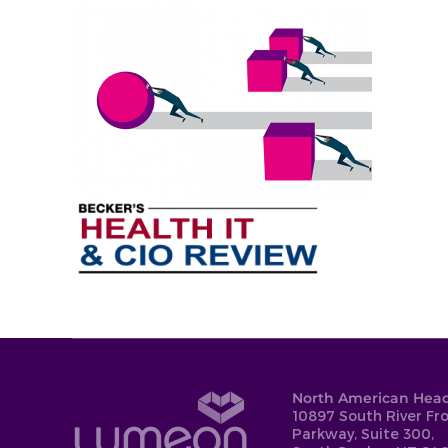
North American Head
10897 South River Fr
Parkway, Suite 300,