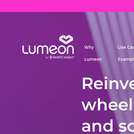
Why
Use Ca
Lumeon
Exampl
Reinv
wheel
and sc