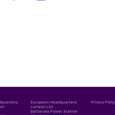
quarters:
European Headquarters:
Privacy Polic
ont
Lumeon Ltd
Battersea Power Station