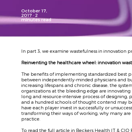
October 17,
2017
· 2
minutes read
In part 3, we examine wastefulness in innovation pr
Reinventing the healthcare wheel: innovation wast
The benefits of implementing standardized best p
between independently-minded physicians and busine
increasing lifespans and chronic disease, the syste
organizations at the bleeding edge are innovating
long and resource-intensive process of designing,
and a hundred schools of thought contend may be a 
have each player invest in successfully or unsucces
transforming their ways of working, why many are 
practice.
To read the full article in Beckers Health IT & CIO