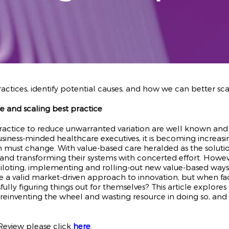
actices, identify potential causes, and how we can better sc
e and scaling best practice
ractice to reduce unwarranted variation are well known and 
ss-minded healthcare executives, it is becoming increasingl
m must change. With value-based care heralded as the solution
 and transforming their systems with concerted effort. Howev
 piloting, implementing and rolling-out new value-based way
valid market-driven approach to innovation, but when facing 
sfully figuring things out for themselves? This article explo
reinventing the wheel and wasting resource in doing so, an
 Review please click
here
.