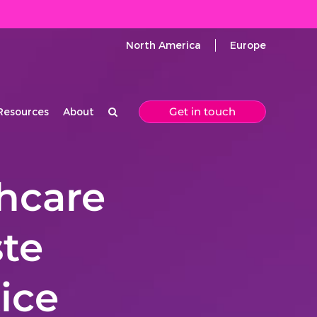
North America
Europe
Get in touch
Resources
About
thcare
ste
ice