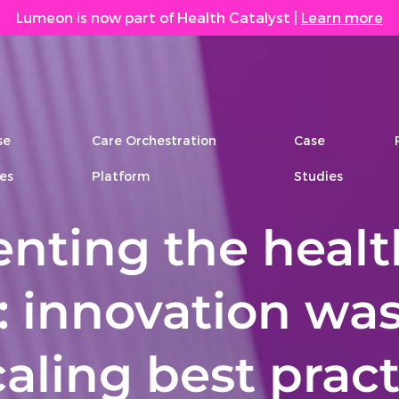
Lumeon is now part of Health Catalyst
|
Learn more
se
Care Orchestration
Case
es
Platform
Studies
enting the heal
: innovation wa
aling best pract