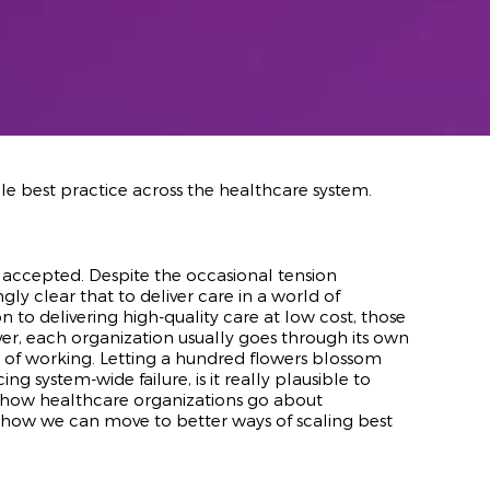
ale best practice across the healthcare system.
accepted. Despite the occasional tension
y clear that to deliver care in a world of
 to delivering high-quality care at low cost, those
er, each organization usually goes through its own
s of working. Letting a hundred flowers blossom
system-wide failure, is it really plausible to
res how healthcare organizations go about
d how we can move to better ways of scaling best