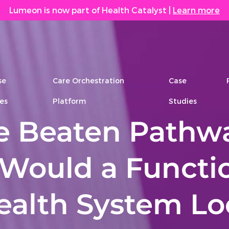
Lumeon is now part of Health Catalyst
|
Learn more
se
Care Orchestration
Case
es
Platform
Studies
he Beaten Pathw
Would a Functi
Health System L