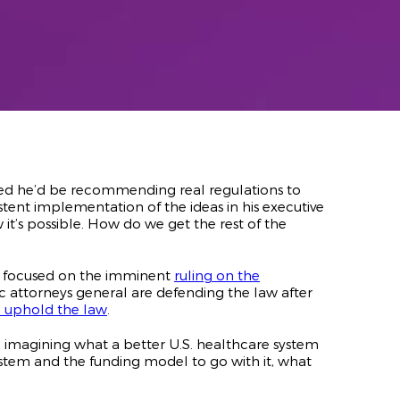
ed he’d be recommending real regulations to
ent implementation of the ideas in his executive
it’s possible. How do we get the rest of the
ad focused on the imminent
ruling on the
c attorneys general are defending the law after
l uphold the law
.
d imagining what a better U.S. healthcare system
ystem and the funding model to go with it, what