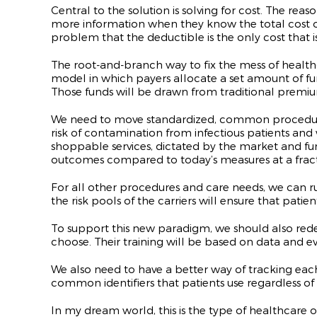
Central to the solution is solving for cost. The re
more information when they know the total cost of
problem that the deductible is the only cost that i
The root-and-branch way to fix the mess of healthc
model in which payers allocate a set amount of fun
Those funds will be drawn from traditional premiu
We need to move standardized, common procedures out
risk of contamination from infectious patients an
shoppable services, dictated by the market and fund
outcomes compared to today’s measures at a fracti
For all other procedures and care needs, we can run 
the risk pools of the carriers will ensure that pati
To support this new paradigm, we should also rede
choose. Their training will be based on data and e
We also need to have a better way of tracking each 
common identifiers that patients use regardless of w
In my dream world, this is the type of healthcare 