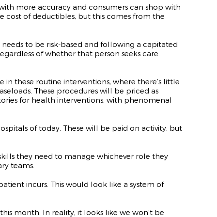
rice with more accuracy and consumers can shop with
 cost of deductibles, but this comes from the
 needs to be risk-based and following a capitated
regardless of whether that person seeks care.
n these routine interventions, where there’s little
aseloads. These procedures will be priced as
ctories for health interventions, with phenomenal
spitals of today. These will be paid on activity, but
skills they need to manage whichever role they
ary teams.
atient incurs. This would look like a system of
s month. In reality, it looks like we won’t be