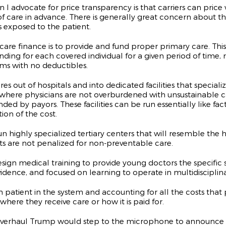
ason I advocate for price transparency is that carriers can p
 care in advance. There is generally great concern about the
s exposed to the patient.
are finance is to provide and fund proper primary care. This
ding for each covered individual for a given period of time, 
ms with no deductibles.
 of hospitals and into dedicated facilities that specialize i
d where physicians are not overburdened with unsustainable c
ed by payors. These facilities can be run essentially like fa
on of the cost.
highly specialized tertiary centers that will resemble the ho
ents are not penalized for non-preventable care.
sign medical training to provide young doctors the specific 
vidence, and focused on learning to operate in multidisciplin
patient in the system and accounting for all the costs that p
here they receive care or how it is paid for.
overhaul Trump would step to the microphone to announce thi