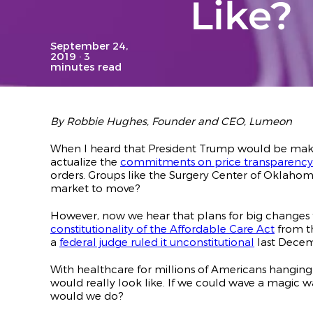
Like?
September 24,
2019
· 3
minutes read
By Robbie Hughes, Founder and CEO, Lumeon
When I heard that President Trump would be maki
actualize the
commitments on price transparency
orders. Groups like the Surgery Center of Oklaho
market to move?
However, now we hear that plans for big changes 
constitutionality of the Affordable Care Act
from th
a
federal judge ruled it unconstitutional
last Decem
With healthcare for millions of Americans hanging
would really look like. If we could wave a magic w
would we do?