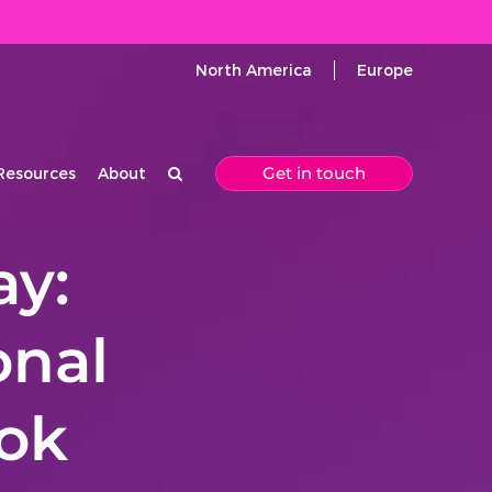
North America
Europe
Get in touch
Resources
About
ay:
onal
ook