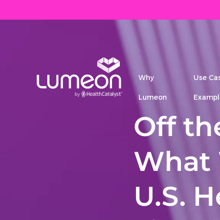
Why
Use Ca
Lumeon
Exampl
Off t
What 
U.S. 