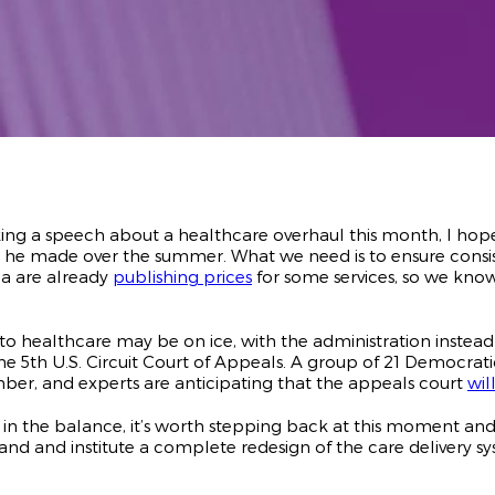
ng a speech about a healthcare overhaul this month, I hop
he made over the summer. What we need is to ensure consist
ma are already
publishing prices
for some services, so we know 
to healthcare may be on ice, with the administration inste
e 5th U.S. Circuit Court of Appeals. A group of 21 Democrati
ber, and experts are anticipating that the appeals court
wil
 in the balance, it’s worth stepping back at this moment an
and and institute a complete redesign of the care delivery s