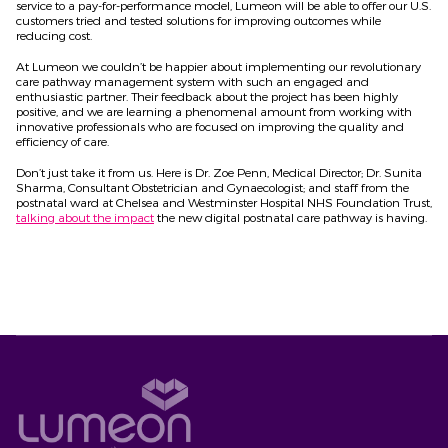
service to a pay-for-performance model, Lumeon will be able to offer our U.S.
customers tried and tested solutions for improving outcomes while
reducing cost.
At Lumeon we couldn’t be happier about implementing our revolutionary
care pathway management system with such an engaged and
enthusiastic partner. Their feedback about the project has been highly
positive, and we are learning a phenomenal amount from working with
innovative professionals who are focused on improving the quality and
efficiency of care.
Don’t just take it from us. Here is Dr. Zoe Penn, Medical Director; Dr. Sunita
Sharma, Consultant Obstetrician and Gynaecologist; and staff from the
postnatal ward at Chelsea and Westminster Hospital NHS Foundation Trust,
talking about the impact
the new digital postnatal care pathway is having.