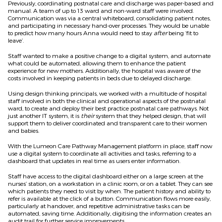
Previously, coordinating postnatal care and discharge was paper-based and
manual. A team of up to 13 ward and non-ward staff were involved.
Communication was via a central whiteboard, consolidating patient notes,
and participating in necessary hand-over processes. They would be unable
to predict how many hours Anna would need to stay
after
being ‘fit to
leave’.
Staff wanted to make a positive change to a digital system, and automate
what could be automated, allowing them to enhance the patient
experience for new mothers. Additionally, the hospital was aware of the
costs involved in keeping patients in beds due to delayed discharge.
Using design thinking principals, we worked with a multitude of hospital
staff involved in both the clinical and operational aspects of the postnatal
ward, to create and deploy their best practice postnatal care pathways. Not
just another IT system, it is
their
system that they helped design, that will
support them to deliver coordinated and transparent care to their women
and babies.
With the Lumeon Care Pathway Management platform in place, staff now
use a digital system to coordinate all activities and tasks, referring to a
dashboard that updates in real time as users enter information.
Staff have access to the digital dashboard either on a large screen at the
nurses’ station, on a workstation in a clinic room, or on a tablet. They can see
which patients they need to visit by when. The patient history and ability to
refer is available at the click of a button. Communication flows more easily,
particularly at handover, and repetitive administrative tasks can be
automated, saving time. Additionally, digitising the information creates an
audit trail for further service improvements.