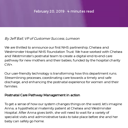
February 20, 2019
· 4 minutes read
By Jeff Ball, VP of Customer Success, Lumeon
We are thrilled to announce our first NHS partnership, Chelsea and
Westminster Hospital NHS Foundation Trust. We have worked with Chelsea
and Westminster’s postnatal team to create a digital end-to-end care
pathway for new mothers and their babies, funded by the hospital charity
CW+.
Our user-friendly technology is transforming how this department runs.
Streamlining processes, coordinating care towards a timely and safe
discharge, and enhancing the postnatal experience for women and their
families.
Postnatal Care Pathway Management in action
To get a sense of how our system changes things on the ward, let’s imagine
Anna, a hypothetical maternity patient at Chelsea and Westminster
Hospital. After Anna gives birth, she will need to wait for a variety of
specialist visits and administrative tasks to take place before she and her
baby can safely go home.