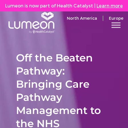
Lumeon is now part of Health Catalyst
|
Learn more
North America
Europe
Off the Beaten
Pathway:
Bringing Care
Pathway
Management to
the NHS