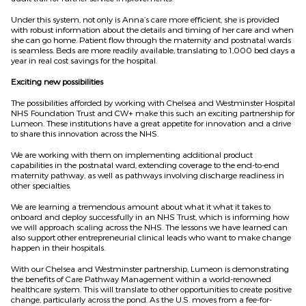
Under this system, not only is Anna’s care more efficient, she is provided
with robust information about the details and timing of her care and when
she can go home. Patient flow through the maternity and postnatal wards
is seamless. Beds are more readily available, translating to 1,000 bed days a
year in real cost savings for the hospital.
Exciting new possibilities
The possibilities afforded by working with Chelsea and Westminster Hospital
NHS Foundation Trust and CW+ make this such an exciting partnership for
Lumeon. These institutions have a great appetite for innovation and a drive
to share this innovation across the NHS.
We are working with them on implementing additional product
capabilities in the postnatal ward, extending coverage to the end-to-end
maternity pathway, as well as pathways involving discharge readiness in
other specialties.
We are learning a tremendous amount about what it what it takes to
onboard and deploy successfully in an NHS Trust, which is informing how
we will approach scaling across the NHS. The lessons we have learned can
also support other entrepreneurial clinical leads who want to make change
happen in their hospitals.
With our Chelsea and Westminster partnership, Lumeon is demonstrating
the benefits of Care Pathway Management within a world-renowned
healthcare system. This will translate to other opportunities to create positive
change, particularly across the pond. As the U.S. moves from a fee-for-