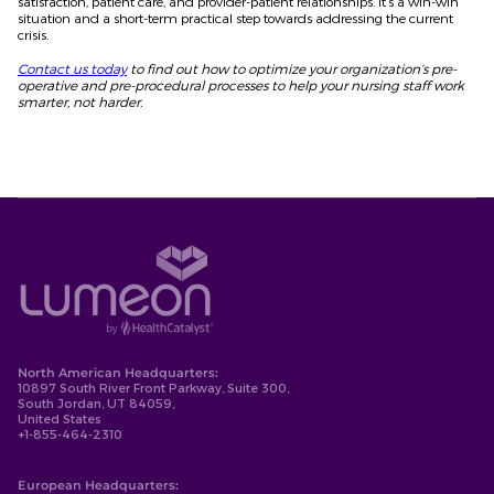
satisfaction, patient care, and provider-patient relationships. It’s a win-win
situation and a short-term practical step towards addressing the current
crisis.
Contact us today
to find out how to optimize your organization’s pre-
operative and pre-procedural processes to help your nursing staff work
smarter, not harder.
North American Headquarters:
10897 South River Front Parkway, Suite 300,
South Jordan, UT 84059,
United States
+1-855-464-2310
European Headquarters: