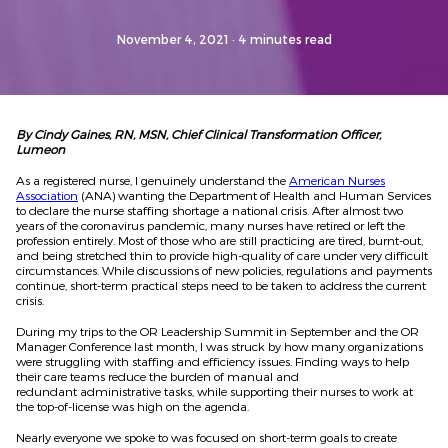
November 4, 2021
· 4 minutes read
By Cindy Gaines, RN, MSN, Chief Clinical Transformation Officer,
Lumeon
As a registered nurse, I genuinely understand the
American Nurses
Association
(ANA) wanting the Department of Health and Human Services
to declare the nurse staffing shortage a national crisis. After almost two
years of the coronavirus pandemic, many nurses have retired or left the
profession entirely. Most of those who are still practicing are tired, burnt-out,
and being stretched thin to provide high-quality of care under very difficult
circumstances. While discussions of new policies, regulations and payments
continue, short-term practical steps need to be taken to address the current
crisis.
During my trips to the OR Leadership Summit in September and the OR
Manager Conference last month, I was struck by how many organizations
were struggling with staffing and efficiency issues. Finding ways to help
their care teams reduce the burden of manual and
redundant administrative tasks, while supporting their nurses to work at
the top-of-license was high on the agenda.
Nearly everyone we spoke to was focused on short-term goals to create