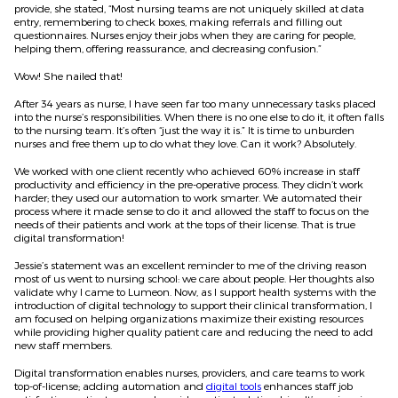
provide, she stated, “Most nursing teams are not uniquely skilled at data
entry, remembering to check boxes, making referrals and filling out
questionnaires. Nurses enjoy their jobs when they are caring for people,
helping them, offering reassurance, and decreasing confusion.”
Wow! She nailed that!
After 34 years as nurse, I have seen far too many unnecessary tasks placed
into the nurse’s responsibilities. When there is no one else to do it, it often falls
to the nursing team. It’s often “just the way it is.” It is time to unburden
nurses and free them up to do what they love. Can it work? Absolutely.
We worked with one client recently who achieved 60% increase in staff
productivity and efficiency in the pre-operative process. They didn’t work
harder; they used our automation to work smarter. We automated their
process where it made sense to do it and allowed the staff to focus on the
needs of their patients and work at the tops of their license. That is true
digital transformation!
Jessie’s statement was an excellent reminder to me of the driving reason
most of us went to nursing school: we care about people. Her thoughts also
validate why I came to Lumeon. Now, as I support health systems with the
introduction of digital technology to support their clinical transformation, I
am focused on helping organizations maximize their existing resources
while providing higher quality patient care and reducing the need to add
new staff members.
Digital transformation enables nurses, providers, and care teams to work
top-of-license; adding automation and
digital tools
enhances staff job