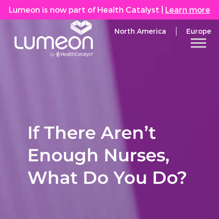
Lumeon is now part of Health Catalyst
|
Learn more
North America
Europe
If There Aren’t
Enough Nurses,
What Do You Do?