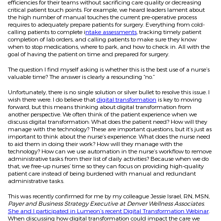
efficiencies for their teams without sacrificing care quality or decreasing
critical patient touch points. For example, we heard leaders lament about
the high number of manual touches the current pre-operative process
requires to adequately prepare patients for surgery. Everything from cold-
calling patients to complete i
ntake assessments
, tracking timely patient
completion of lab orders, and calling patients to make sure they know
when to stop medications, where to park, and how to check in. All with the
goal of having the patient on time and prepared for surgery.
The question I find myself asking is whether this is the best use of a nurse’s
valuable time? The answer is clearly a resounding “no.”
Unfortunately, there is no single solution or silver bullet to resolve this issue. I
wish there were. I do believe that
digital transformation
is key to moving
forward, but this means thinking about digital transformation from
another perspective. We often think of the patient experience when we
discuss digital transformation: What does the patient need? How will they
manage with the technology? These are important questions, but it’s just as
important to think about the nurse’s experience. What does the nurse need
to aid them in doing their work? How will they manage with the
technology? How can we use automation in the nurse’s workflow to remove
administrative tasks from their list of daily activities? Because when we do
that, we free-up nurses’ time so they can focus on providing high-quality
patient care instead of being burdened with manual and redundant
administrative tasks.
This was recently confirmed for me by my colleague Jessie Israel, RN, MSN,
Payer and Business Strategy Executive at Denver Wellness Associates
.
She and I participated in Lumeon’s recent Digital Transformation Webinar
.
When discussing how digital transformation could impact the care we