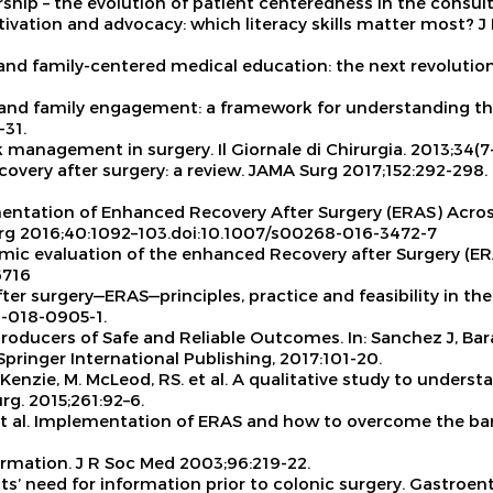
rship – the evolution of patient centeredness in the consul
tivation and advocacy: which literacy skills matter most?
J 
- and family-centered medical education: the next revoluti
ient and family engagement: a framework for understanding 
-31.
Risk management in surgery.
Il Giornale di Chirurgia
. 2013;34(7
covery after surgery: a review.
JAMA Surg
2017;152:292-298.
entation of Enhanced Recovery After Surgery (ERAS) Acros
rg
2016;40:1092–103.doi:10.1007/s00268-016-3472-7
ic evaluation of the enhanced Recovery after Surgery (ER
6716
ter surgery—ERAS—principles, practice and feasibility in the
0-018-0905-1.
oproducers of Safe and Reliable Outcomes. In: Sanchez J, Bara
Springer International Publishing, 2017:101-20.
. McKenzie, M. McLeod, RS. et al. A qualitative study to unde
rg.
2015;261:92–6.
 et al. Implementation of ERAS and how to overcome the bar
ormation.
J R Soc Med
2003;96:219-22.
nts’ need for information prior to colonic surgery.
Gastroent