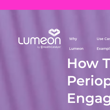
Why
Use Ca
Lumeon
Exampl
How T
Periop
Engag