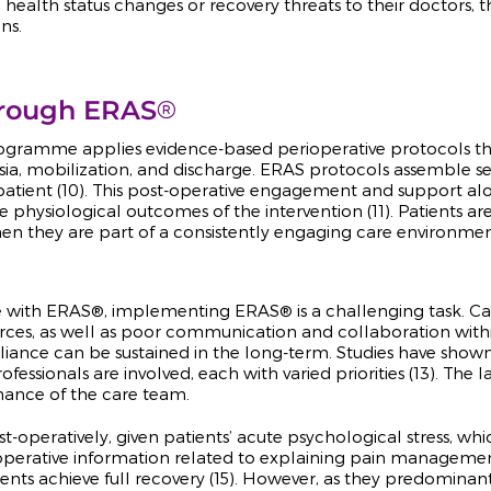
alth status changes or recovery threats to their doctors, t
ns.
®
hrough ERAS
rogramme applies evidence-based perioperative protocols th
gesia, mobilization, and discharge. ERAS protocols assemble
patient (10). This post-operative engagement and support alo
 physiological outcomes of the intervention (11). Patients ar
 when they are part of a consistently engaging care environmen
e with ERAS®, implementing ERAS® is a challenging task. Care
sources, as well as poor communication and collaboration with
liance can be sustained in the long-term. Studies have show
fessionals are involved, each with varied priorities (13). The
rmance of the care team.
 post-operatively, given patients’ acute psychological stress,
t-operative information related to explaining pain managem
ients achieve full recovery (15). However, as they predominant