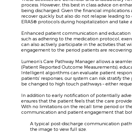
process. However, this best in class advice on enh
being discharged. Given the financial implications a
recover quickly but also do not relapse leading to
ERAS
®
protocols during hospitalization and take a
Enhanced patient communication and education foll
such as adhering to the medication protocol, exer
can also actively participate in the activities tha
engagement to the period patients are recovering
Lumeon’s Care Pathway Manager allows a seamless
(Patient Reported Outcome Measurements), educat
Intelligent algorithms can evaluate patient respons
patients’ responses, our system can risk stratify t
be changed to high touch pathways – either request
In addition to early notification of potentially 
ensures that the patient feels that the care provide
With no limitations on the recall time period or 
communication and patient engagement that bot
A typical post-discharge communication pathway
the image to view full size.