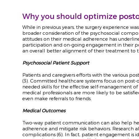
Why you should optimize
posto
While in previous years, the surgery experience wa
broader consideration of the psychosocial compone
attitudes on their medical adherence has underli
participation and on-going engagement in their pos
an overall better alignment of their treatment to 
Psychosocial Patient Support
Patients and caregivers efforts with the various p
(3). Committed healthcare systems focus on post-o
needed skills for the effective self-management of t
medical professionals are more likely to be satisfi
even make referrals to friends.
Medical Outcomes
Two-way patient communication can also help heal
adherence and mitigate risk behaviors. Research a
complications (6). In fact, patient engagement is 