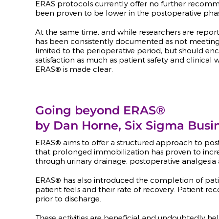
ERAS protocols currently offer no further recomm
been proven to be lower in the postoperative phase
At the same time, and while researchers are repor
has been consistently documented as not meeting 
limited to the perioperative period, but should en
satisfaction as much as patient safety and clinic
ERAS
®
is made clear.
Going beyond ERAS®
by Dan Horne, Six Sigma Busi
ERAS® aims to offer a structured approach to post
that prolonged immobilization has proven to increa
through urinary drainage, postoperative analgesia 
ERAS
®
has also introduced the completion of patien
patient feels and their rate of recovery. Patient re
prior to discharge.
These activities are beneficial and undoubtedly he