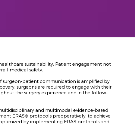
nd healthcare sustainability. Patient engagement not
rall medical safety.
f surgeon-patient communication is amplified by
covery, surgeons are required to engage with their
oughout the surgery experience and in the follow-
 multidisciplinary and multimodal evidence-based
ent ERAS® protocols preoperatively, to achieve
be optimized by implementing ERAS protocols and