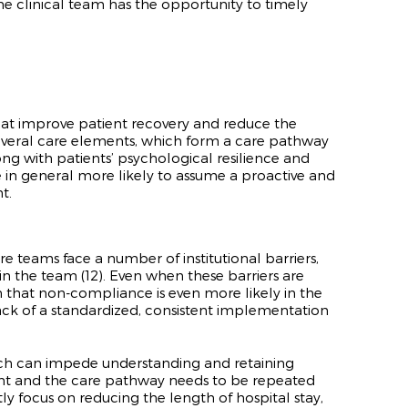
he clinical team has the opportunity to timely
at improve patient recovery and reduce the
 several care elements, which form a care pathway
ng with patients’ psychological resilience and
e in general more likely to assume a proactive and
t.
 teams face a number of institutional barriers,
in the team (
12)
. Even when these barriers are
n that non-compliance is even more likely in the
 lack of a standardized, consistent implementation
 which can impede understanding and retaining
ent and the care pathway needs to be repeated
ly focus on reducing the length of hospital stay,