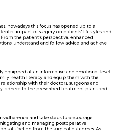
mes, nowadays this focus has opened up to a
otential impact of surgery on patients’ lifestyles and
 From the patient’s perspective, enhanced
motions, understand and follow advice and achieve
tely equipped at an informative and emotional level
mily health literacy and equip them with the
 relationship with their doctors, surgeons and
very, adhere to the prescribed treatment plans and
non-adherence and take steps to encourage
n mitigating and managing postoperative
an satisfaction from the surgical outcomes. As