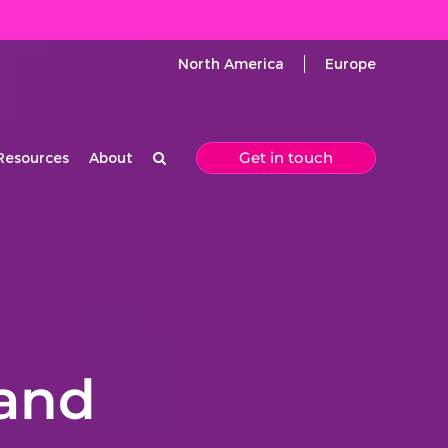
North America
Europe
Get in touch
Resources
About
and