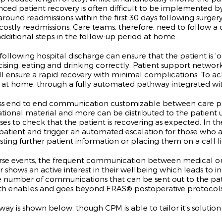
anced patient recovery is often difficult to be implemented 
round readmissions within the first 30 days following surgery, 
 costly readmissions. Care teams, therefore, need to follow 
dditional steps in the follow-up period at home.
owing hospital discharge can ensure that the patient is ‘on 
cising, eating and drinking correctly. Patient support netwo
t will ensure a rapid recovery with minimal complications. To
 at home, through a fully automated pathway integrated with
 end to end communication customizable between care prov
ional material and more can be distributed to the patient 
es to check that the patient is recovering as expected. In the
he patient and trigger an automated escalation for those who
ing further patient information or placing them on a call lis
adverse events, the frequent communication between medical 
r shows an active interest in their wellbeing which leads to i
the number of communications that can be sent out to the pat
h enables and goes beyond ERAS® postoperative protocols
 is shown below, though CPM is able to tailor it’s solution 