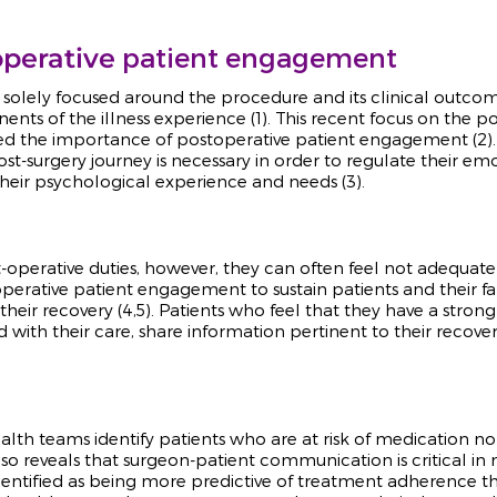
patient engagement
perative
s solely focused around the procedure and its clinical outco
nts of the illness experience
(1). This recent focus on the p
ned the importance of postoperative patient engagement (2).
t-surgery journey is necessary in order to regulate their e
their psychological experience and needs (3).
ost-operative duties, however, they can often feel not adequa
perative patient engagement to sustain patients and their fa
heir recovery (4,5). Patients who feel that they have a strong
ed with their care, share information pertinent to their reco
th teams identify patients who are at risk of medication 
lso reveals that surgeon-patient communication is critical i
identified as being more predictive of treatment adherence th