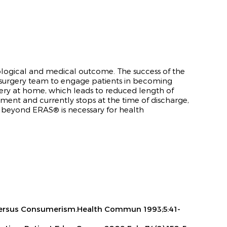
chological and medical outcome
. The success of the
 surgery team to engage patients in becoming
very at home, which leads to reduced length of
lement and currently stops at the time of discharge,
ng beyond ERA
S®
is necessary for health
sm Versus Consumerism.Health Commun 1993;5:41-