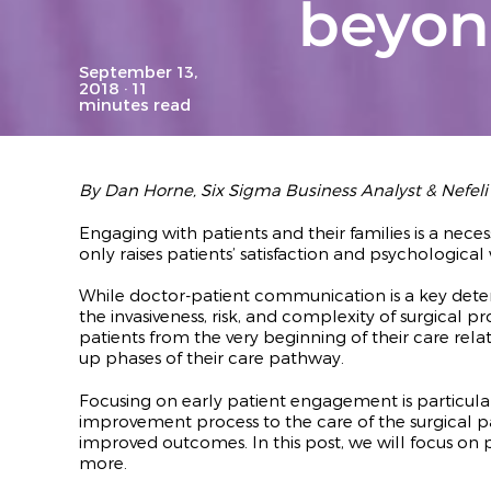
beyo
September 13,
2018
· 11
minutes read
By Dan Horne, Six Sigma Business Analyst
& Nefel
Engaging with patients and their families is a neces
only raises patients’ satisfaction and psychologica
While doctor-patient communication is a key dete
the invasiveness, risk, and complexity of surgical p
patients from the very beginning of their care rel
up phases of their care pathway.
Focusing on early patient engagement is particula
improvement process to the care of the surgical p
improved outcomes. In this post, we will focus 
more.