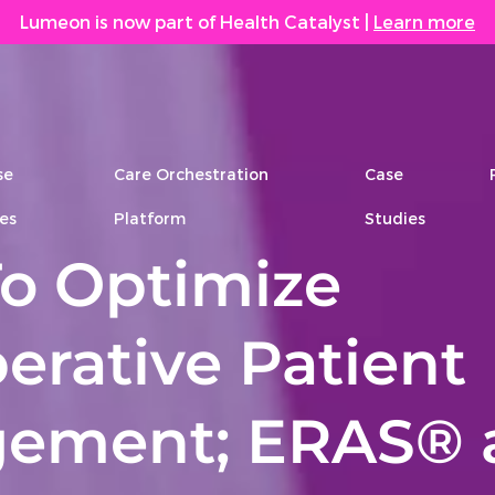
Lumeon is now part of Health Catalyst
|
Learn more
se
Care Orchestration
Case
es
Platform
Studies
o Optimize
erative Patient
ement; ERAS® 