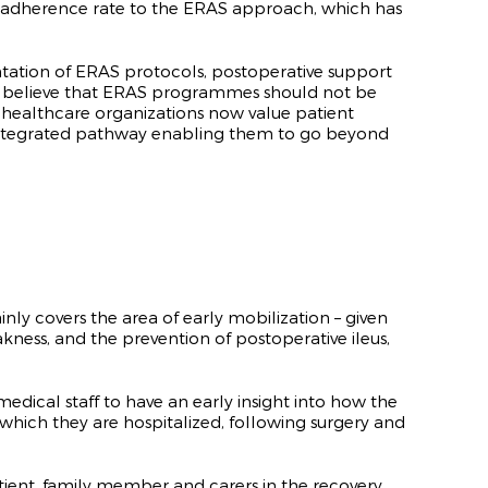
e adherence rate to the ERAS approach, which has
ntation of ERAS protocols, postoperative support
ts believe that ERAS programmes should not be
s healthcare organizations now value patient
y integrated pathway enabling them to go beyond
y covers the area of early mobilization – given
ness, and the prevention of postoperative ileus,
edical staff to have an early insight into how the
n which they are hospitalized, following surgery and
atient, family member and carers in the recovery