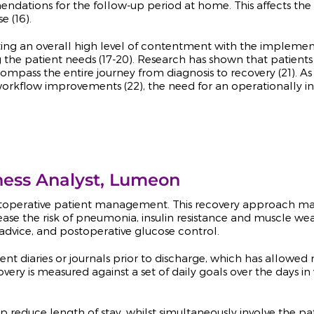
endations for the follow-up period at home. This affects th
 (16).
ting an overall high level of contentment with the impleme
the patient needs (17-20). Research has shown that patien
compass the entire journey from diagnosis to recovery (21). A
al workflow improvements (22), the need for an operationall
ness Analyst, Lumeon
operative patient management. This recovery approach mainl
se the risk of pneumonia, insulin resistance and muscle weak
advice, and postoperative glucose control.
t diaries or journals prior to discharge, which has allowed m
covery is measured against a set of daily goals over the days i
lp reduce length of stay, whilst simultaneously involve the p