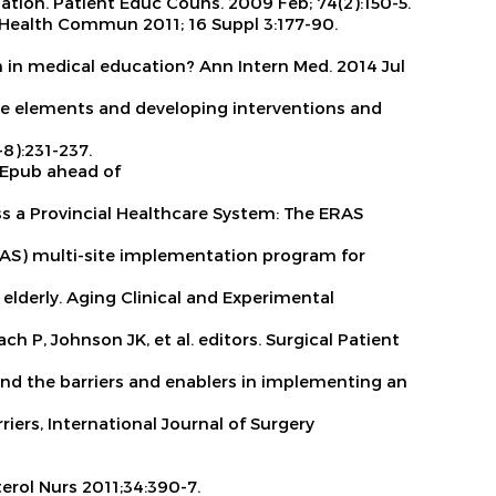
tation.
Patient Educ Couns. 2009 Feb; 74(2):150-5.
Health Commun 2011; 16 Suppl 3:177-90.
on in medical education?
Ann Intern Med. 2014 Jul
the elements and developing interventions and
-8):231-237.
 Epub ahead of
s a Provincial Healthcare System: The ERAS
AS) multi-site implementation program for
 elderly.
Aging Clinical and Experimental
ch P, Johnson JK, et al. editors. Surgical Patient
rstand the barriers and enablers in implementing an
riers,
International Journal of Surgery
erol Nurs
2011;34:390-7.