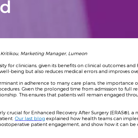
nd
i Kritikou, Marketing Manager, Lumeon
sity for clinicians, given its benefits on clinical outcomes a
l well-being but also reduces medical errors and improves ove
rminant in adherence to many care plans, the importance o
rocedures.
Given the prolonged time from admission to full re
ationship. This ensures that patients will remain engaged thr
rly crucial for Enhanced Recovery After Surgery (ERAS®), a
atient.
Our last blog
explained how health teams can implem
on postoperative patient engagement, and show how it can 