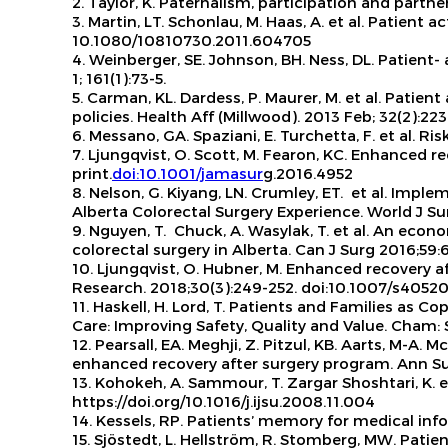
2. Taylor, K.
Paternalism, participation and partne
3. Martin, LT. Schonlau, M. Haas, A. et al.
Patient ac
10.1080/10810730.2011.604705
4. Weinberger, SE. Johnson, BH. Ness, DL. Patient
1; 161(1):73-5.
5. Carman, KL. Dardess, P. Maurer, M. et al. Pat
policies.
Health Aff (Millwood). 2013 Feb; 32(2):223
6. Messano, GA. Spaziani, E. Turchetta, F. et al. 
7. Ljungqvist, O. Scott, M. Fearon, KC. Enhanced re
print.
doi:10.1001/jamasur
g.2016.4952
8. Nelson, G. Kiyang, LN. Crumley, ET.
et al
. Implem
Alberta Colorectal Surgery Experience.
World J Su
9. Nguyen, T. Chuck, A. Wasylak, T.
et al.
An econom
colorectal surgery in Alberta.
Can J Surg
2016;59:
10. Ljungqvist, O. Hubner, M. Enhanced recovery af
Research
. 2018;30(3):249-252. doi:10.1007/s4052
11. Haskell, H. Lord, T. Patients and Families as C
Care: Improving Safety, Quality and Value. Cham: 
12. Pearsall, EA. Meghji, Z. Pitzul, KB. Aarts, M-A
enhanced recovery after surgery program.
Ann Su
13. Kohokeh, A. Sammour, T. Zargar Shoshtari, K.
https://doi.org/10.1016/j.ijsu.2008.11.004
14. Kessels, RP. Patients’ memory for medical inf
15. Sjöstedt, L. Hellström, R. Stomberg, MW. Patie