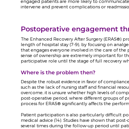
engaged patients are more likely to communicate he
intervene and prevent complications or readmissio
Postoperative engagement t
The Enhanced Recovery After Surgery (ERAS
®
) p
length of hospital stay (7-9), by focusing on anal
that
engages everyone involved in the care of the 
sense of ownership are extremely important for the
participative role until the stage of full recovery
Where is the problem then?
Despite the robust evidence in favor of complianc
such as the lack of nursing staff and financial re
overcome, it is unsure whether high levels of comp
post-operative period, where different groups of pro
process for ERAS® significantly affects the perfo
Patient participation is also particularly difficult
medical advice (14). Studies have shown that pos
several times during the follow-up period until pat