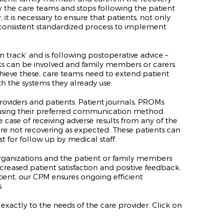
by the care teams and stops following the patient
it is necessary to ensure that patients, not only
a consistent standardized process to implement
track’ and is following postoperative advice –
rks can be involved and family members or carers
 achieve these, care teams need to extend
patient
 the systems they already use.
iders and patients. Patient journals, PROMs
using their preferred communication method.
 case of receiving adverse results from any of the
 are not recovering as expected. These patients can
t for follow up by medical staff.
organizations and the patient or family members
ncreased patient satisfaction and positive feedback.
ient, our CPM ensures ongoing efficient
.
exactly to the needs of the care provider. Click on