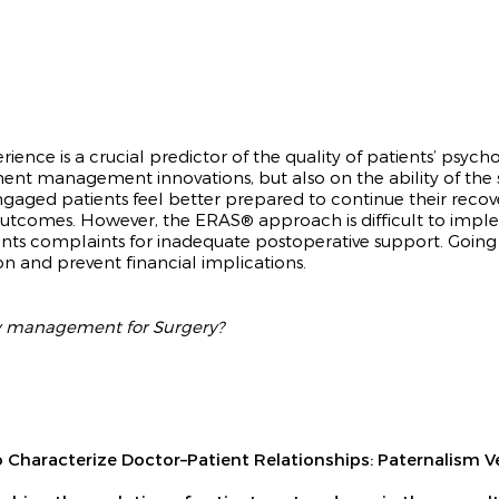
ience is a crucial predictor of the quality of patients’ psy
nt management innovations, but also on the ability of the
Engaged patients feel better prepared to continue their reco
 outcomes. However, the ERA
S® approach
is difficult to imp
ents complaints for inadequate postoperative support. Goi
on and prevent financial implications.
ay management for Surgery?
s to Characterize Doctor–Patient Relationships: Paternali