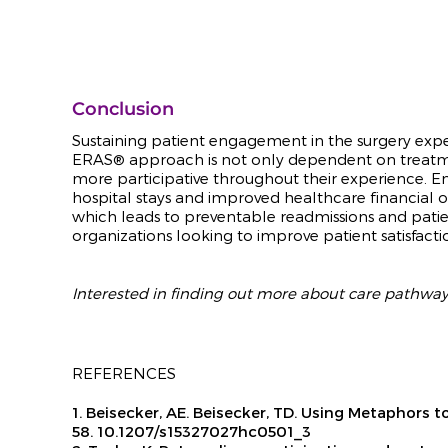
Conclusion
Sustaining patient engagement in the surgery exper
ERA
S® approach is not only dependent on treatme
more
participative throughout their experience. 
hospital stays and improved healthcare financial
which leads to preventable readmissions and pati
organizations looking to improve patient satisfacti
Interested in finding out more about care pathw
REFERENCES
1. Beisecker, AE. Beisecker, TD. Using Metaphor
58. 10.1207/s15327027hc0501_3