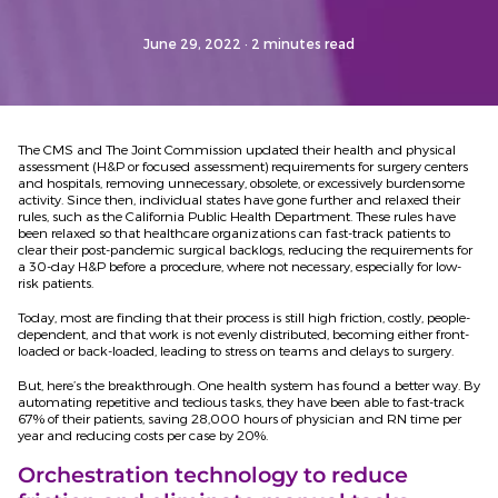
June 29, 2022
· 2 minutes read
The CMS and The Joint Commission updated their health and physical
assessment (H&P or focused assessment) requirements for surgery centers
and hospitals, removing unnecessary, obsolete, or excessively burdensome
activity. Since then, individual states have gone further and relaxed their
rules, such as the California Public Health Department. These rules have
been relaxed so that healthcare organizations can fast-track patients to
clear their post-pandemic surgical backlogs, reducing the requirements for
a 30-day H&P before a procedure, where not necessary, especially for low-
risk patients.
Today, most are finding that their process is still high friction, costly, people-
dependent, and that work is not evenly distributed, becoming either front-
loaded or back-loaded, leading to stress on teams and delays to surgery.
But, here’s the breakthrough. One health system has found a better way. By
automating repetitive and tedious tasks, they have been able to fast-track
67% of their patients, saving 28,000 hours of physician and RN time per
year and reducing costs per case by 20%.
Orchestration technology to reduce