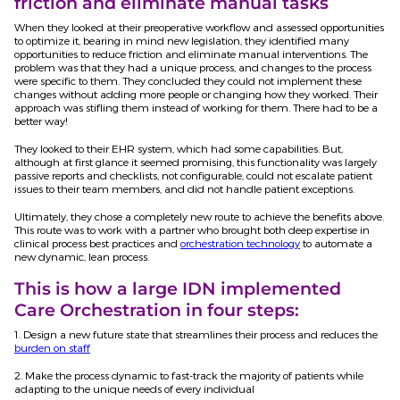
friction and eliminate manual tasks
When they looked at their preoperative workflow and assessed opportunities
to optimize it, bearing in mind new legislation, they identified many
opportunities to reduce friction and eliminate manual interventions. The
problem was that they had a unique process, and changes to the process
were specific to them. They concluded they could not implement these
changes without adding more people or changing how they worked. Their
approach was stifling them instead of working for them. There had to be a
better way!
They looked to their EHR system, which had some capabilities. But,
although at first glance it seemed promising, this functionality was largely
passive reports and checklists, not configurable, could not escalate patient
issues to their team members, and did not handle patient exceptions.
Ultimately, they chose a completely new route to achieve the benefits above.
This route was to work with a partner who brought both deep expertise in
clinical process best practices and
orchestration technology
to automate a
new dynamic, lean process.
This is how a large IDN implemented
Care Orchestration in four steps:
1. Design a new future state that streamlines their process and reduces the
burden on staff
2. Make the process dynamic to fast-track the majority of patients while
adapting to the unique needs of every individual