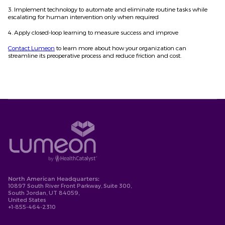
3. Implement technology to automate and eliminate routine tasks while
escalating for human intervention only when required
4. Apply closed-loop learning to measure success and improve
Contact Lumeon
to learn more about how your organization can
streamline its preoperative process and reduce friction and cost.
North American Headquarters:
10897 South River Front Parkway, Suite 300,
South Jordan, UT 84059,
United States
+1-855-464-2310