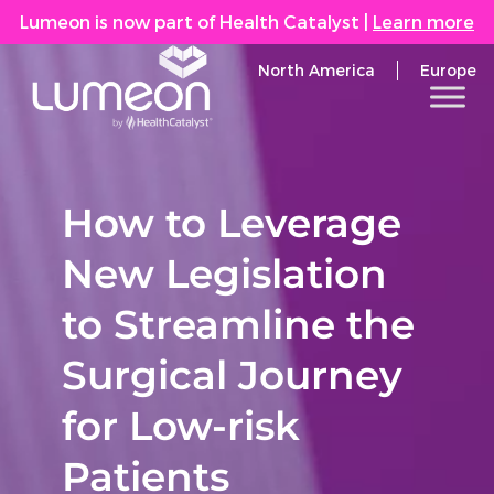
Lumeon is now part of Health Catalyst
|
Learn more
North America
Europe
How to Leverage
New Legislation
to Streamline the
Surgical Journey
for Low-risk
Patients