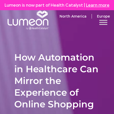
Lumeon is now part of Health Catalyst
|
Learn more
North America
Europe
How Automation
in Healthcare Can
Mirror the
Experience of
Online Shopping