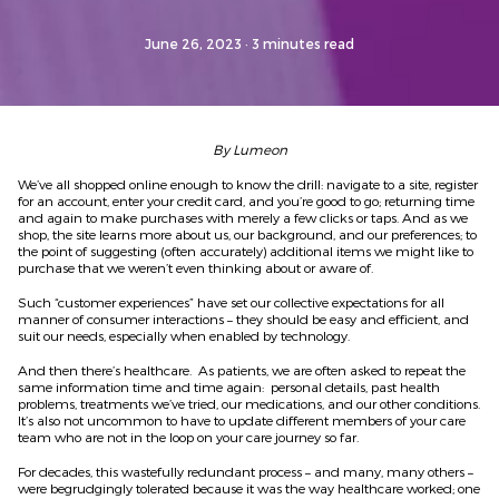
June 26, 2023
· 3 minutes read
By Lumeon
We’ve all shopped online enough to know the drill: navigate to a site, register
for an account, enter your credit card, and you’re good to go; returning time
and again to make purchases with merely a few clicks or taps. And as we
shop, the site learns more about us, our background, and our preferences; to
the point of suggesting (often accurately) additional items we might like to
purchase that we weren’t even thinking about or aware of.
Such “customer experiences” have set our collective expectations for all
manner of consumer interactions – they should be easy and efficient, and
suit our needs, especially when enabled by technology.
And then there’s healthcare. As patients, we are often asked to repeat the
same information time and time again: personal details, past health
problems, treatments we’ve tried, our medications, and our other conditions.
It’s also not uncommon to have to update different members of your care
team who are not in the loop on your care journey so far.
For decades, this wastefully redundant process – and many, many others –
were begrudgingly tolerated because it was the way healthcare worked; one