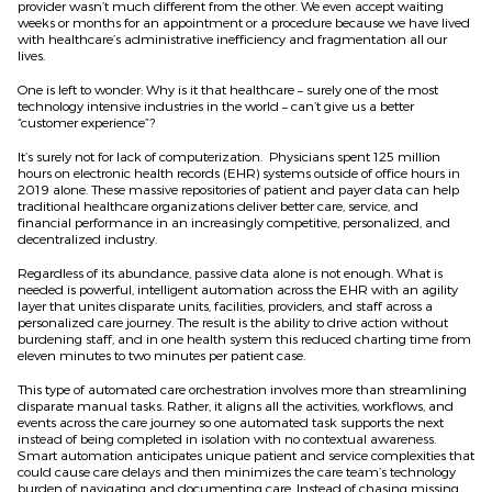
provider wasn’t much different from the other. We even accept waiting
weeks or months for an appointment or a procedure because we have lived
with healthcare’s administrative inefficiency and fragmentation all our
lives.
One is left to wonder: Why is it that healthcare – surely one of the most
technology intensive industries in the world – can’t give us a better
“customer experience”?
It’s surely not for lack of computerization. Physicians spent 125 million
hours on electronic health records (EHR) systems outside of office hours in
2019 alone. These massive repositories of patient and payer data can help
traditional healthcare organizations deliver better care, service, and
financial performance in an increasingly competitive, personalized, and
decentralized industry.
Regardless of its abundance, passive data alone is not enough. What is
needed is powerful, intelligent automation across the EHR with an agility
layer that unites disparate units, facilities, providers, and staff across a
personalized care journey. The result is the ability to drive action without
burdening staff, and in one health system this reduced charting time from
eleven minutes to two minutes per patient case.
This type of automated care orchestration involves more than streamlining
disparate manual tasks. Rather, it aligns all the activities, workflows, and
events across the care journey so one automated task supports the next
instead of being completed in isolation with no contextual awareness.
Smart automation anticipates unique patient and service complexities that
could cause care delays and then minimizes the care team’s technology
burden of navigating and documenting care. Instead of chasing missing