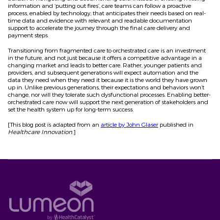
information and ‘putting out fires’, care teams can follow a proactive
process, enabled by technology, that anticipates their needs based on real-
time data and evidence with relevant and readable documentation
support to accelerate the journey through the final care delivery and
payment steps.
Transitioning from fragmented care to orchestrated care is an investment
in the future, and not just because it offers a competitive advantage in a
changing market and leads to better care. Rather, younger patients and
providers, and subsequent generations will expect automation and the
data they need when they need it because it is the world they have grown
up in. Unlike previous generations, their expectations and behaviors won’t
change, nor will they tolerate such dysfunctional processes. Enabling better-
orchestrated care now will support the next generation of stakeholders and
set the health system up for long-term success.
[This blog post is adapted from an
article by John Glaser
published in
Healthcare Innovation
.]