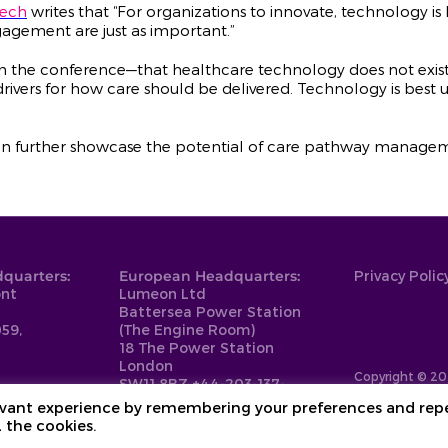
Tech
writes that “For organizations to innovate, technology is
agement are just as important.”
m the conference—that healthcare technology does not exist
drivers for how care should be delivered. Technology is best u
n further showcase the potential of care pathway managemen
quarters:
European Headquarters:
Privacy Polic
ont
Lumeon Ltd
Battersea Power Station
59,
(The Engine Room)
18 The Power Station
London
Copyright © 20
SW11 8BZ
+44-203-137-
9999
levant experience by remembering your preferences and rep
L the cookies.