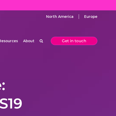
North America
Europe
Get in touch
Resources
About
:
S19