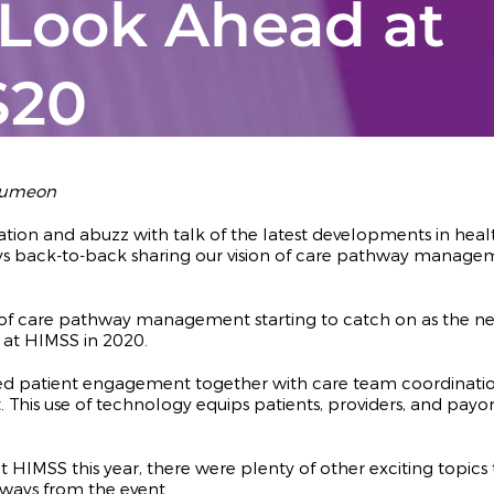
 Look Ahead at
S20
 Lumeon
vation and abuzz with talk of the latest developments in h
ys back-to-back sharing our vision of care pathway manage
 care pathway management starting to catch on as the next l
n at HIMSS in 2020.
patient engagement together with care team coordination 
his use of technology equips patients, providers, and payors,
MSS this year, there were plenty of other exciting topics t
ways from the event.