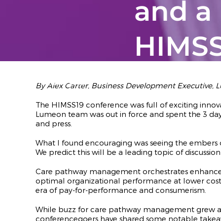
and a
HIMS
February 20,
2019
· 3
minutes read
By Alex Carter, Business Development Executive,
The HIMSS19 conference was full of exciting inno
Lumeon team was out in force and spent the 3 da
and press.
What I found encouraging was seeing the embers of
We predict this will be a leading topic of discussio
Care pathway management orchestrates enhanced 
optimal organizational performance at lower cost. T
era of pay-for-performance and consumerism.
While buzz for care pathway management grew at HI
conferencegoers have shared some notable takea