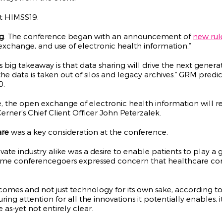
at HIMSS19.
g
. The conference began with an announcement of
new rul
exchange, and use of electronic health information.”
r’s big takeaway is that data sharing will drive the next gener
he data is taken out of silos and legacy archives.” GRM predic
0.
ine, the open exchange of electronic health information will 
erner’s Chief Client Officer John Peterzalek.
are
was a key consideration at the conference.
e industry alike was a desire to enable patients to play a gr
ome conferencegoers expressed concern that healthcare cons
comes and not just technology for its own sake, according to
ring attention for all the innovations it potentially enables, it
as-yet not entirely clear.