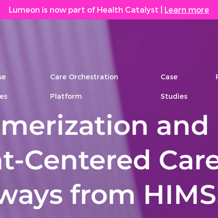
Lumeon is now part of Health Catalyst
|
Learn more
se
Care Orchestration
Case
es
Platform
Studies
merization and
t-Centered Care
ways from HIMS