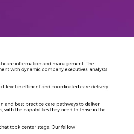
ealthcare information and management. The
ment with dynamic company executives, analysts
evel in efficient and coordinated care delivery.
and best practice care pathways to deliver
 with the capabilities they need to thrive in the
hat took center stage. Our fellow