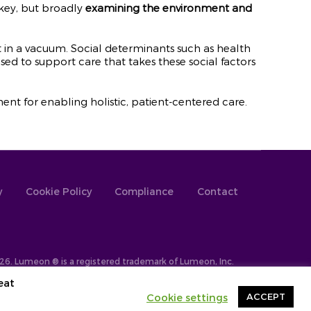
 key, but broadly
examining the environment and
 in a vacuum. Social determinants such as health
sed to support care that takes these social factors
t for enabling holistic, patient-centered care.
y
Cookie Policy
Compliance
Contact
26. Lumeon ® is a registered trademark of Lumeon, Inc.
eat
Cookie settings
ACCEPT