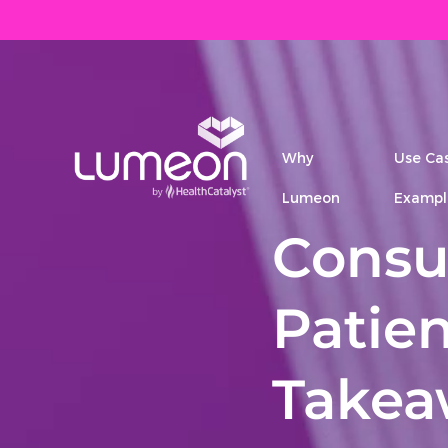
Why
Use Ca
Lumeon
Exampl
Consu
Patien
Takea