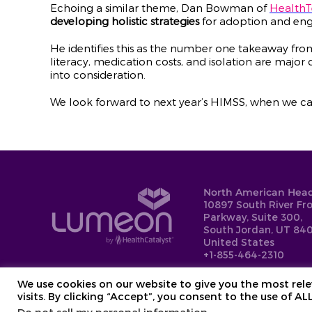
Echoing a similar theme, Dan Bowman of
Health
developing holistic strategies
for adoption and eng
He identifies this as the number one takeaway fro
literacy, medication costs, and isolation are major 
into consideration.
We look forward to next year’s HIMSS, when we ca
North American Head
10897 South River Fr
Parkway, Suite 300,
South Jordan, UT 840
United States
+1-855-464-2310
We use cookies on our website to give you the most re
visits. By clicking “Accept”, you consent to the use of AL