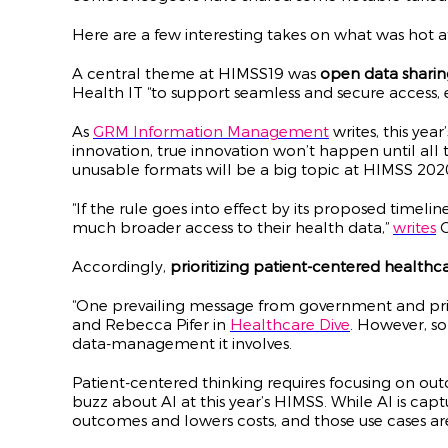
Here are a few interesting takes on what was hot 
A central theme at HIMSS19 was
open data sharin
Health IT “to support seamless and secure access, 
As
GRM Information Management
writes, this yea
innovation, true innovation won’t happen until all t
unusable formats will be a big topic at HIMSS 202
“If the rule goes into effect by its proposed timel
much broader access to their health data,”
writes
C
Accordingly,
prioritizing patient-centered healthc
“One prevailing message from government and privat
and Rebecca Pifer in
Healthcare Dive
. However, s
data-management it involves.
Patient-centered thinking requires focusing on out
buzz about AI at this year’s HIMSS. While AI is captu
outcomes and lowers costs, and those use cases are 