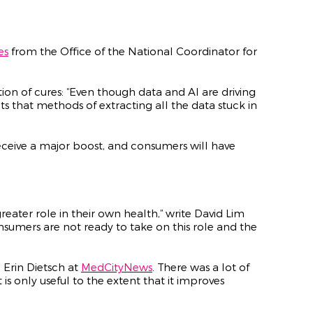
es
from the Office of the National Coordinator for
ation of cures: “Even though data and AI are driving
ts that methods of extracting all the data stuck in
receive a major boost, and consumers will have
eater role in their own health,” write David Lim
umers are not ready to take on this role and the
 Erin Dietsch at
MedCityNews
. There was a lot of
 is only useful to the extent that it improves