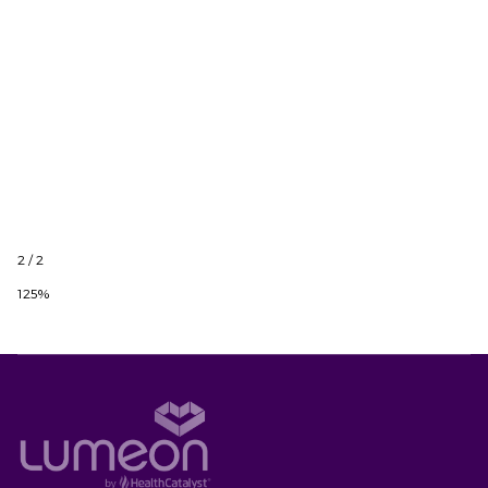
2 / 2
125%