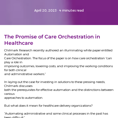
April 20, 2023
· 4 minutes read
The Promise of Care Orchestration in
Healthcare
Chilmark Research recently authored an illuminating white paper entitled
Automation and
Care Orchestration. The focus of the paper is on how care orchestration “can
play a role in
improving outcomes, lowering costs, and improving the working conditions
for both clinical
and administrative workers.”
In laying out the case for investing in solutions to these pressing needs,
Chilmark discusses
both the prerequisites for effective automation and the distinctions between
various
approaches to automation.
But what does it mean for healthcare delivery organizations?
“Automating administrative and some clinical processes in the past has
been difficult,”