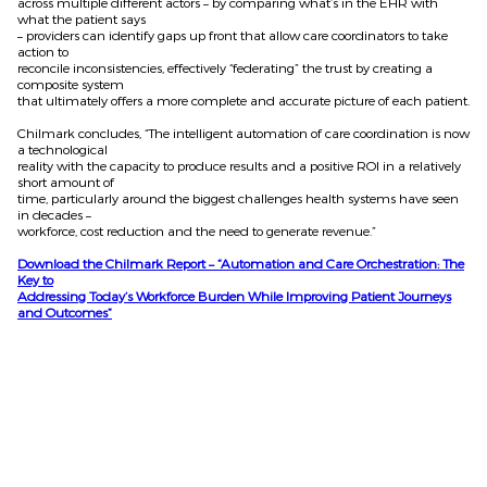
across multiple different actors – by comparing what’s in the EHR with
what the patient says
– providers can identify gaps up front that allow care coordinators to take
action to
reconcile inconsistencies, effectively “federating” the trust by creating a
composite system
that ultimately offers a more complete and accurate picture of each patient.
Chilmark concludes, “The intelligent automation of care coordination is now
a technological
reality with the capacity to produce results and a positive ROI in a relatively
short amount of
time, particularly around the biggest challenges health systems have seen
in decades –
workforce, cost reduction and the need to generate revenue.”
Download the Chilmark Report – “Automation and Care Orchestration: The
Key to
Addressing Today’s Workforce Burden While Improving Patient Journeys
and Outcomes”