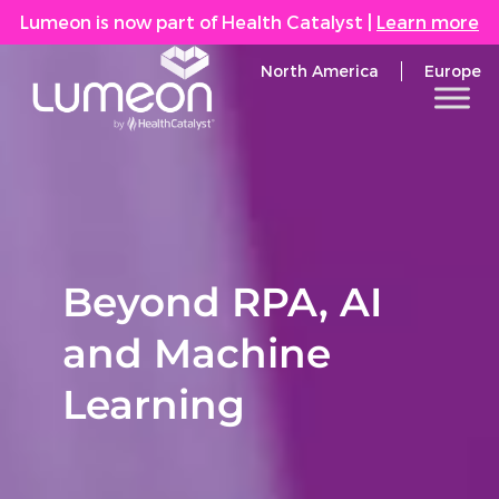
Lumeon is now part of Health Catalyst
|
Learn more
North America
Europe
Beyond RPA, AI
and Machine
Learning