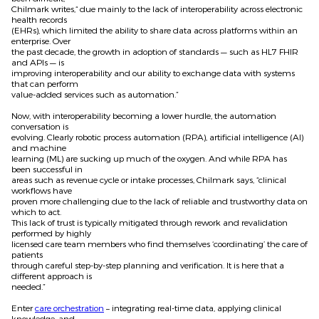
Chilmark writes,“ due mainly to the lack of interoperability across electronic
health records
(EHRs), which limited the ability to share data across platforms within an
enterprise. Over
the past decade, the growth in adoption of standards — such as HL7 FHIR
and APIs — is
improving interoperability and our ability to exchange data with systems
that can perform
value-added services such as automation.”
Now, with interoperability becoming a lower hurdle, the automation
conversation is
evolving. Clearly robotic process automation (RPA), artificial intelligence (AI)
and machine
learning (ML) are sucking up much of the oxygen. And while RPA has
been successful in
areas such as revenue cycle or intake processes, Chilmark says, “clinical
workflows have
proven more challenging due to the lack of reliable and trustworthy data on
which to act.
This lack of trust is typically mitigated through rework and revalidation
performed by highly
licensed care team members who find themselves ‘coordinating’ the care of
patients
through careful step-by-step planning and verification. It is here that a
different approach is
needed.”
Enter
care orchestration
– integrating real-time data, applying clinical
knowledge, and