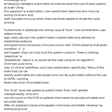
employing intelligent automation to individualize the care of every patient
at scale. Using
this approach to automation, care coordination becomes less manual,
saving clinicians and
staff valuable time just when there are fewer people to divide the work
among.
Furthermore, it addresses the vexing issue of “trust.” Care orchestration uses
deterministic
logic; every decision the system takes is explainable and adheres to
established protocols
and governance structures. Clinicians know with 100% certainty that given
condition “x”, “y”
will happen; they can fully trust the system’s actions. There is nothing
“predictive” or
“probabilistic” about it, as would be the case using an AI algorithm.
Chilmark puts it this
way: In clinical workflows, and care coordination specifically, “Many of the
tasks that can be
readily automated are rules-based and can be automated without the use
of AI/ML, carrying
fewer risks than AI-enabled tools.”
The “trust” issue also applies to patient data. Even with greater
interoperability, clinicians
cannot count on the EHR or patients themselves to provide complete and
accurate data;
after all, keyboard inputs and people’s memories are fallible. However, by
distributing trust