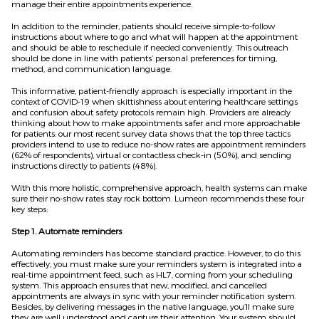
manage their entire appointments experience.
In addition to the reminder, patients should receive simple-to-follow
instructions about where to go and what will happen at the appointment
and should be able to reschedule if needed conveniently. This outreach
should be done in line with
patients
’ personal preferences for timing,
method, and communication language.
This informative, patient-friendly approach is especially important in the
context of COVID-19 when skittishness about entering healthcare settings
and confusion about safety protocols remain high. Providers are already
thinking about how to make appointments safer and more approachable
for patients:
o
ur most recent survey data shows that the top three tactics
providers intend to use to reduce no-show rates are appointment reminders
(62% of respondents), virtual or contactless check-in (50%), and sending
instructions directly to patients (48%).
With this more holistic, comprehensive approach, health systems can make
sure their no-show rates stay rock bottom. Lumeon recommends these four
key steps:
Step 1. Automate reminders
Automating reminders has become standard practice. However, to do this
effectively, you must make sure your reminders system is integrated into a
real-time appointment feed, such as HL7, coming from your scheduling
system. This approach ensures that new, modified, and cancel
l
ed
appointments are always in sync with your reminder notification system.
Besides, by delivering messages in the native language, you’ll make sure
they are well understood and capture their attention. Your system should