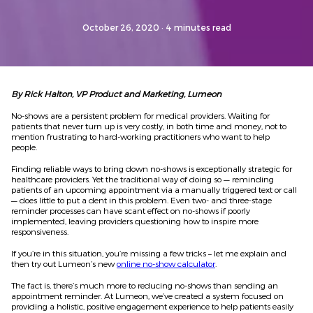
October 26, 2020
· 4 minutes read
By Rick Halton, VP Product and Marketing, Lumeon
No-shows are a persistent problem for medical providers. Waiting for
patients that never turn up is very costly, in both time and money, not to
mention frustrating to hard-working practitioners who want to help
people.
Finding reliable ways to bring down no-shows is exceptionally strategic for
healthcare providers. Yet the traditional way of doing so — reminding
patients of an upcoming appointment via a manually triggered text or call
— does little to put a dent in this problem. Even two- and three-stage
reminder processes
can
have scant effect on no-shows
if poorly
implemented
, leaving providers questioning how to inspire more
responsiveness.
If you’re in this situation, you’re missing a few tricks – let me explain
and
then try
out Lumeon’s
new
online no-sh
o
w
calcula
t
or
.
The fact is, there’s much more to reducing no-shows than sending an
appointment reminder. At Lumeon, we’ve created a system focused on
providing a holistic, positive engagement experience to help
patients
easily