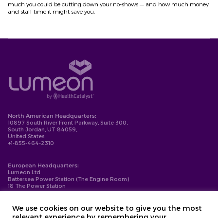
much you could be cutting down your no-shows
— and how much money
and staff time it
might
save you.
North American Headquarters:
10897 South River Front Parkway, Suite 300,
South Jordan, UT 84059,
United States
+1-855-464-2310
European Headquarters:
Lumeon Ltd
Battersea Power Station (The Engine Room)
18 The Power Station
London
SW11 8BZ
+44-203-137-9999
We use cookies on our website to give you the most
relevant experience by remembering your