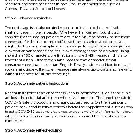
send text
and voice messages in non-English character sets, such as
Chinese, Russian, Arabic, or Hebrew.
Step 2. Enhance reminders
The next stage is to take reminder communication to the next level,
making it even more impactful. One key enhancement you should
consider is encouraging patients to opt-in to SMS reminders – much more
convenient for them and more effective than pestering voice calls –
you
might do this
using a simple opt-in message during a voice message flow.
A further enhancement is to make sure messages can be delivered using
more than 160 characters, the limit for a single SMS message – this is so
important when using foreign languages as th
at
character set will
consume more characters than English. Finally, automated text to natural
spoken language will ensure messages are always up-to-date and relevant,
without the need for studio recordings.
Step 3. Automate patient instructions
Patient instructions can encompass various information, such as the clinic
address, the potential appointment delays, current traffic
along the route in
,
COVID-19 safe
t
y protocols, and diagnostic test results. On the latter point,
patients may need to follow protocols before their appointment, such as how
to get a COVID-19 test and clearance, so clear and timely information about
what to do is often necessary to avoid confusion and keep no-shows to a
minimum.
Step 4. Automate self-scheduling