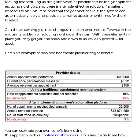
Making rescheduling as straightforward as possible can be the lynchpin for
reducing no-shows, and there is a simple, effective solution. If a patient
responds to an SMS reminder that they can
not
make it, the system can
automatically reply and provide alternative appointment times for them
to
select
.
Can these seemingly simple changes make an enormous difference in the
enduring problem of reducing no-shows? They can! With these elements in
place, you may get your no-show rate down to as low as 3 percent — for
good.
Here’s an example of how one healthcare provider might benefit:
You can
estimate
your own benefit from using
this
approach
with
our
online no-show calculator
. Give it a try to see how