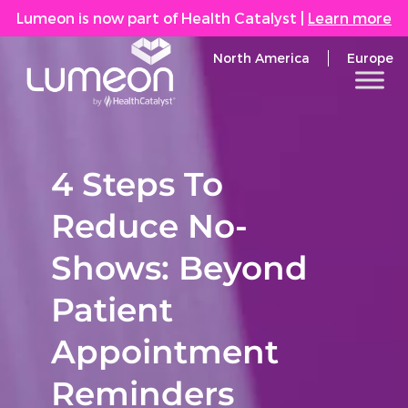
Lumeon is now part of Health Catalyst
|
Learn more
North America
Europe
4 Steps To
Reduce No-
Shows: Beyond
Patient
Appointment
Reminders