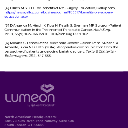
[4] Ellrich M. Yu, D. The Benefits of Pre-Surgery Education, Gallup.com,
https://news.gallup.com/businessjournal/183317/benefits-pre-surgery-
education.aspx
[5] D’Angelica M, Hirsch K, Ross H, Passik S, Brennan MF. Surgeon-Patient
Communication in the Treatment of Pancreatic Cancer.
Arch Surg.
1998;133(9):962–966. doi:10.1001/archsurg.133.9.962
[6] Morales, C. Lemes Pozza, Alexandre, Jenefer Garcez, Prim, Suzana, &
Amante, Lúcia Nazareth. (2014). Perioperative communication from the
perspective of patients undergoing bariatric surgery.
Texto & Contexto –
Enfermagem
,
23
(2), 347-355.
North American Headquarters:
10897 South River Front Parkway, Suite 300,
South Jordan, UT 84059,