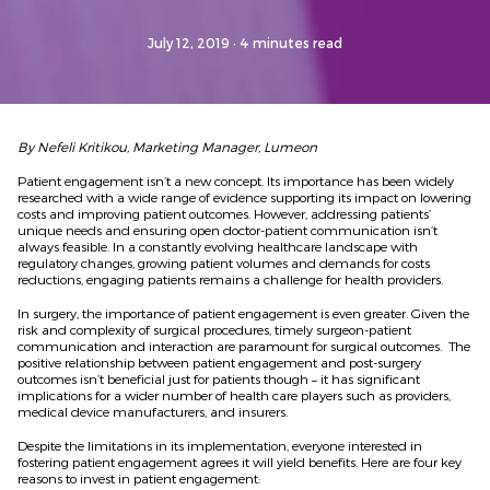
July 12, 2019
· 4 minutes read
By Nefeli Kritikou, Marketing Manager, Lumeon
Patient engagement isn’t a new concept. Its importance has been widely
researched with a wide range of evidence supporting its impact on lowering
costs and improving patient outcomes. However, addressing patients’
unique needs and ensuring open doctor-patient communication isn’t
always feasible. In a constantly evolving healthcare landscape with
regulatory changes, growing patient volumes and demands for costs
reductions, engaging patients remains a challenge for health providers.
In surgery, the importance of patient engagement is even greater. Given the
risk and complexity of surgical procedures, timely surgeon-patient
communication and interaction are paramount for surgical outcomes. The
positive relationship between patient engagement and post-surgery
outcomes isn’t beneficial just for patients though – it has significant
implications for a wider number of health care players such as providers,
medical device manufacturers, and insurers.
Despite the limitations in its implementation, everyone interested in
fostering patient engagement agrees it will yield benefits. Here are four key
reasons to invest in patient engagement: