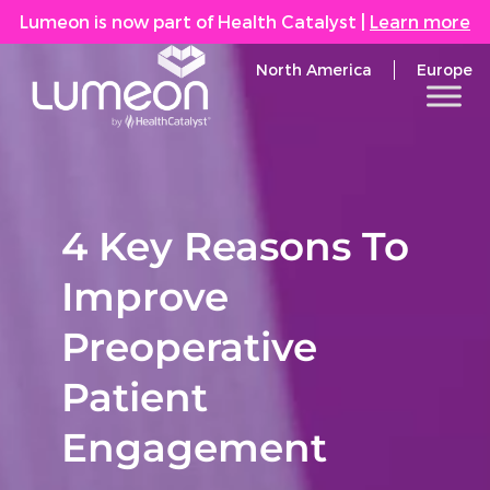
Lumeon is now part of Health Catalyst
|
Learn more
North America
Europe
4 Key Reasons To
Improve
Preoperative
Patient
Engagement