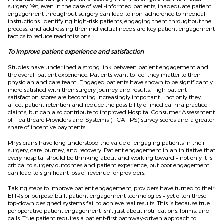
surgery. Yet, even in the case of well-informed patients, inadequate patient
engagement throughout surgery can lead to non-adherence to medical
instructions. Identifying high-risk patients, engaging them throughout the
process, and addressing their individual needs are key patient engagement
tactics to reduce readmissions.
To improve patient experience and satisfaction
Studies have underlined a strong link between patient engagement and
the overall patient experience. Patients want to feel they matter to their
physician and care team. Engaged patients have shown to be significantly
more satisfied with their surgery journey and results. High patient
satisfaction scores are becoming increasingly important – not only they
affect patient retention and reduce the possibility of medical malpractice
claims, but can also contribute to improved Hospital Consumer Assessment
of Healthcare Providers and Systems (HCAHPS) survey scores and a greater
share of incentive payments.
Physicians have long understood the value of engaging patients in their
surgery, care journey, and recovery. Patient engagement in an initiative that
every hospital should be thinking about and working toward – not only it is
critical to surgery outcomes and patient experience, but poor engagement
can lead to significant loss of revenue for providers.
Taking steps to improve patient engagement, providers have turned to their
EHRs or purpose-built patient engagement technologies – yet often these
top-down designed systems fail to achieve real results. This is because true
perioperative patient engagement isn’t just about notifications, forms, and
calls. True patient requires a patient-first pathway-driven approach to