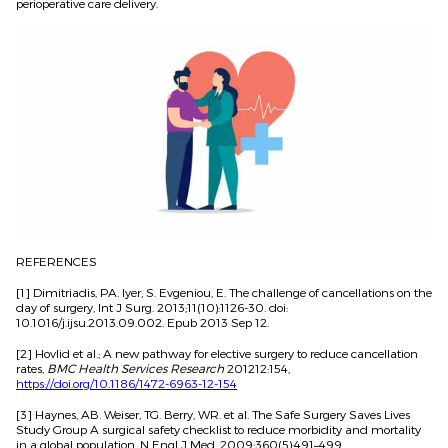
perioperative care delivery.
REFERENCES
[1] Dimitriadis, PA. Iyer, S. Evgeniou, E. The challenge of cancellations on the
day of surgery, Int J Surg. 2013;11(10):1126-30. doi:
10.1016/j.ijsu.2013.09.002. Epub 2013 Sep 12.
[2] Hovlid et al.; A new pathway for elective surgery to reduce cancellation
rates,
BMC Health Services Research
201212:154,
https://doi.org/10.1186/1472-6963-12-154
[3] Haynes, AB. Weiser, TG. Berry, WR. et al. The Safe Surgery Saves Lives
Study Group A surgical safety checklist to reduce morbidity and mortality
in a global population. N Engl J Med. 2009;360(5):491–499.