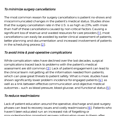
To minimize surgery cancellations
The most common reason for surgery cancellations is patient no-shows and
miscommunicated changes in the patient’s medical status. Studies show
that the surgery cancellation rate in the U.S. is as high as 23%, with more
than half of these cancellations caused by non-critical factors. Causing a
significant loss of revenue and wasted resources for care providers [
1
], most
cancellations can easily be avoided by earlier clinical assessment of patients,
better planning and documentation and increased involvement of patients
in the scheduling process [
2
].
To avoid intra & post-operative complications
While complication rates have declined over the last decades, surgical
complications traced back to problems with the patient’s medical
assessment are still common [
3
]. Lack of patient engagement can lead to
the clinical team not getting all the information needed from patients,
which can pose great threats to patient safety. What is more, studies have
shown significantly lower problem incidence for engaged patients [
4
], as
well as a link between effective communication and objective medical
outcomes – such as blood pressure, blood glucose, and functional status [
5
].
To reduce readmissions
Lack of patient education around the operative, discharge and post-surgery
phases can lead to recovery issues and costly readmissions [
6
]. Patients who
haven’t been educated run an increased risk of forgetting or
misunderstanding important recovery information given to them after