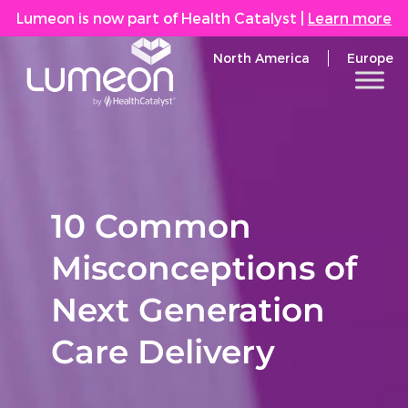
Lumeon is now part of Health Catalyst
|
Learn more
North America
Europe
10 Common
Misconceptions of
Next Generation
Care Delivery