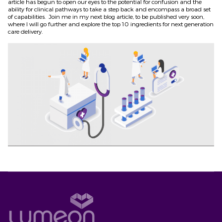
article has begun to open our eyes to the potential for confusion and the
ability for clinical pathways to take a step back and encompass a broad set
of capabilities. Join me in my next blog article, to be published very soon,
where I will go further and explore the top 10 ingredients for next generation
care delivery.