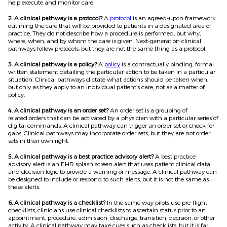
help execute and monitor care.
2. A clinical pathway is a protocol?
A
protocol
is an agreed-upon framework
outlining the care that will be provided to patients in a designated area of
practice. They do not describe how a procedure is performed, but why,
where, when, and by whom the care is given. Next-generation clinical
pathways follow protocols, but they are not the same thing as a protocol.
3. A clinical pathway is a policy?
A
policy
is a contractually binding, formal
written statement detailing the particular action to be taken in a particular
situation. Clinical pathways dictate what actions should be taken when,
but only as they apply to an individual patient’s care, not as a matter of
policy.
4. A clinical pathway is an order set?
An order set is a grouping of
related orders that can be activated by a physician with a particular series of
digital commands. A clinical pathway can trigger an order set or check for
gaps. Clinical pathways may incorporate order sets, but they are not order
sets in their own right.
5. A clinical pathway is a best practice advisory alert?
A best practice
advisory alert is an EHR splash screen alert that uses patient clinical data
and decision logic to provide a warning or message. A clinical pathway can
be designed to include or respond to such alerts, but it is not the same as
these alerts.
6. A clinical pathway is a checklist?
In the same way pilots use pre-flight
checklists, clinicians use clinical checklists to ascertain status prior to an
appointment, procedure, admission, discharge, transition, decision, or other
activity. A clinical pathway may take cues such as checklists, but it is far