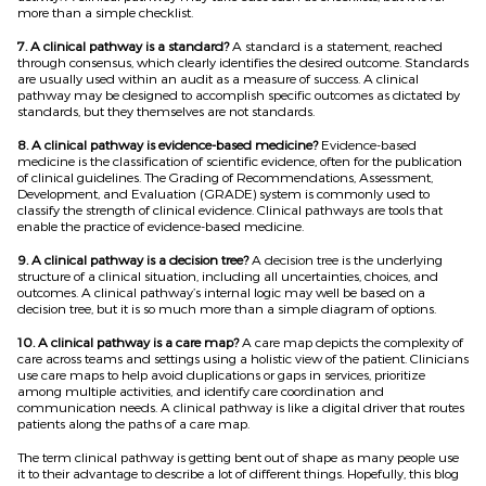
more than a simple checklist.
7. A clinical pathway is a standard?
A standard is a statement, reached
through consensus, which clearly identifies the desired outcome. Standards
are usually used within an audit as a measure of success. A clinical
pathway may be designed to accomplish specific outcomes as dictated by
standards, but they themselves are not standards.
8. A clinical pathway is evidence-based medicine?
Evidence-based
medicine is the classification of scientific evidence, often for the publication
of clinical guidelines. The Grading of Recommendations, Assessment,
Development, and Evaluation (GRADE) system is commonly used to
classify the strength of clinical evidence. Clinical pathways are tools that
enable the practice of evidence-based medicine.
9. A clinical pathway is a decision tree?
A decision tree is the underlying
structure of a clinical situation, including all uncertainties, choices, and
outcomes. A clinical pathway’s internal logic may well be based on a
decision tree, but it is so much more than a simple diagram of options.
10. A clinical pathway is a care map?
A care map depicts the complexity of
care across teams and settings using a holistic view of the patient. Clinicians
use care maps to help avoid duplications or gaps in services, prioritize
among multiple activities, and identify care coordination and
communication needs. A clinical pathway is like a digital driver that routes
patients along the paths of a care map.
The term clinical pathway is getting bent out of shape as many people use
it to their advantage to describe a lot of different things. Hopefully, this blog