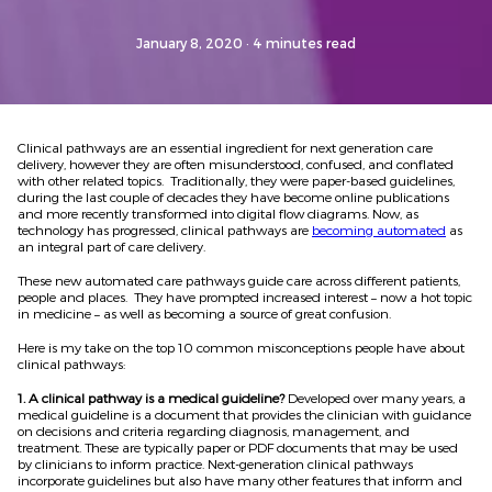
January 8, 2020
· 4 minutes read
Clinical pathways are an essential ingredient for next generation care
delivery, however they are often misunderstood, confused, and conflated
with other related topics. Traditionally, they were paper-based guidelines,
during the last couple of decades they have become online publications
and more recently transformed into digital flow diagrams. Now, as
technology has progressed, clinical pathways are
becoming automated
as
an integral part of care delivery.
These new automated care pathways guide care across different patients,
people and places. They have prompted increased interest – now a hot topic
in medicine – as well as becoming a source of great confusion.
Here is my take on the top 10 common misconceptions people have about
clinical pathways:
1. A clinical pathway is a medical guideline?
Developed over many years, a
medical guideline is a document that provides the clinician with guidance
on decisions and criteria regarding diagnosis, management, and
treatment. These are typically paper or PDF documents that may be used
by clinicians to inform practice. Next-generation clinical pathways
incorporate guidelines but also have many other features that inform and